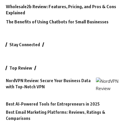
Wholesale2b Review: Features, Pricing, and Pros & Cons
Explained
The Benefits of Using Chatbots for Small Businesses
Stay Connected
Top Review
NordVPN Review: Secure Your Business Data
with Top-Notch VPN
Best AI-Powered Tools for Entrepreneurs in 2025
Best Email Marketing Platforms: Reviews, Ratings &
Comparisons