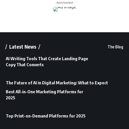
- Advertisement -
Latest News
The Blog
AI Writing Tools That Create Landing Page
Copy That Converts
The Future of AI in Digital Marketing: What to Expect
Best All-in-One Marketing Platforms for
2025
Top Print-on-Demand Platforms for 2025