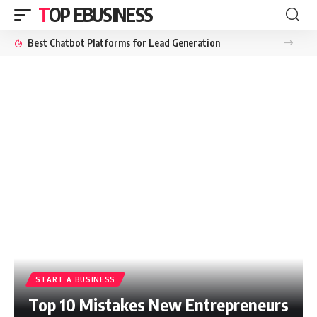
TOP EBUSINESS
Best Chatbot Platforms for Lead Generation
START A BUSINESS
Top 10 Mistakes New Entrepreneurs