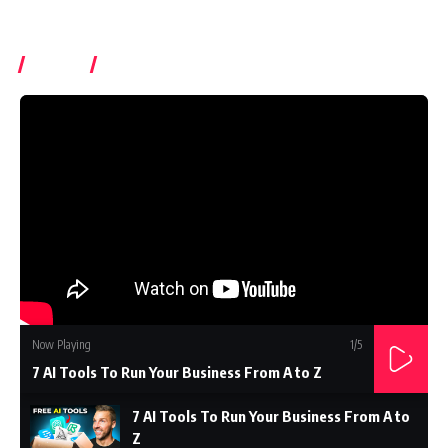
Videos
Subcrible Youtube Chanel
Now Playing
1
/5
7 AI Tools To Run Your Business From A to Z
7 AI Tools To Run Your Business From A to
Z