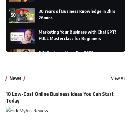
30 Years of Business Knowledge in 2hrs
26mins
Marketing Your Business with ChatGPT!
FULL Masterclass for Beginners
5 AI Business Ideas For 2025
7 Online Business Ideas You Can Start With
News
View All
$0
10 Low-Cost Online Business Ideas You Can Start
Today