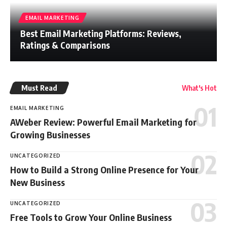
EMAIL MARKETING
Best Email Marketing Platforms: Reviews,
Ratings & Comparisons
Must Read
What's Hot
EMAIL MARKETING
AWeber Review: Powerful Email Marketing for
Growing Businesses
UNCATEGORIZED
How to Build a Strong Online Presence for Your
New Business
UNCATEGORIZED
Free Tools to Grow Your Online Business