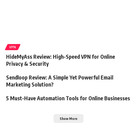
VPN
HideMyAss Review: High-Speed VPN for Online
Privacy & Security
Sendloop Review: A Simple Yet Powerful Email
Marketing Solution?
5 Must-Have Automation Tools for Online Businesses
Show More