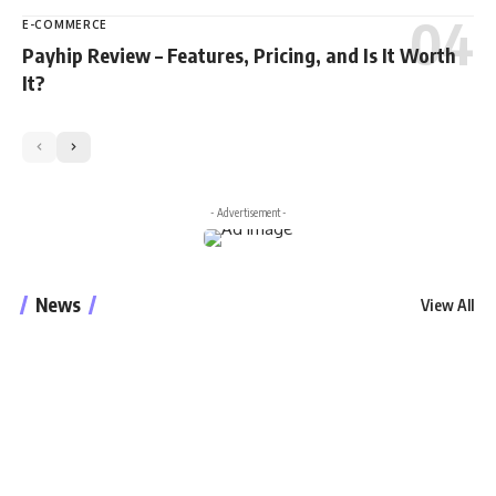
E-COMMERCE
Payhip Review – Features, Pricing, and Is It Worth
It?
- Advertisement -
News
View All