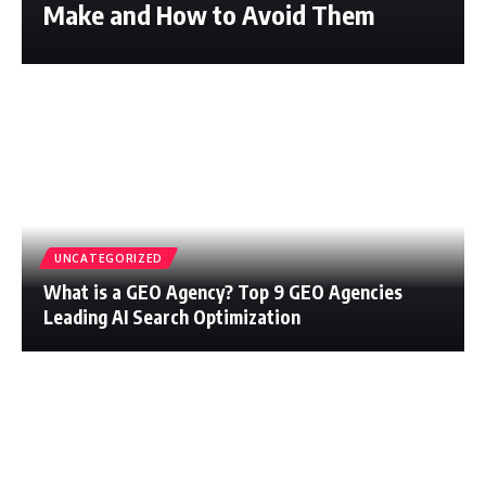
Make and How to Avoid Them
UNCATEGORIZED
What is a GEO Agency? Top 9 GEO Agencies
Leading AI Search Optimization