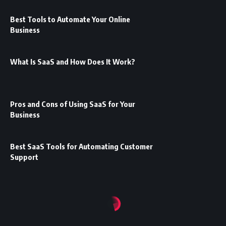
Best Tools to Automate Your Online
Business
What Is SaaS and How Does It Work?
Pros and Cons of Using SaaS for Your
Business
Best SaaS Tools for Automating Customer
Support