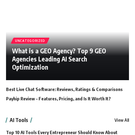
UNCATEGORIZED
What is a GEO Agency? Top 9 GEO
Agencies Leading AI Search
Optimization
Best Live Chat Software: Reviews, Ratings & Comparisons
Payhip Review – Features, Pricing, and Is It Worth It?
AI Tools
View All
Top 10 AI Tools Every Entrepreneur Should Know About