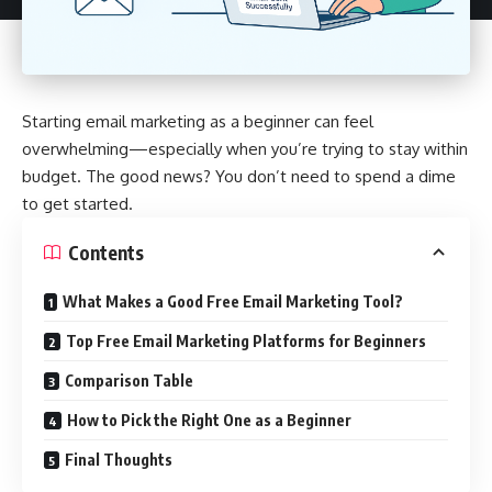
Starting email marketing as a beginner can feel
overwhelming—especially when you’re trying to stay within
budget. The good news? You don’t need to spend a dime
to get started.
Contents
What Makes a Good Free Email Marketing Tool?
Top Free Email Marketing Platforms for Beginners
Comparison Table
How to Pick the Right One as a Beginner
Final Thoughts