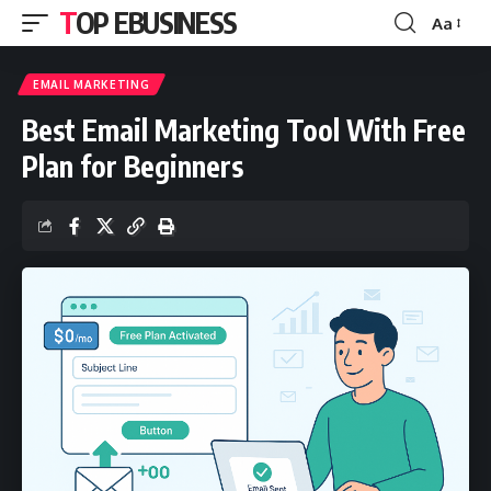
TOP EBUSINESS
Aa
Font
Resizer
EMAIL MARKETING
Best Email Marketing Tool With Free
Plan for Beginners