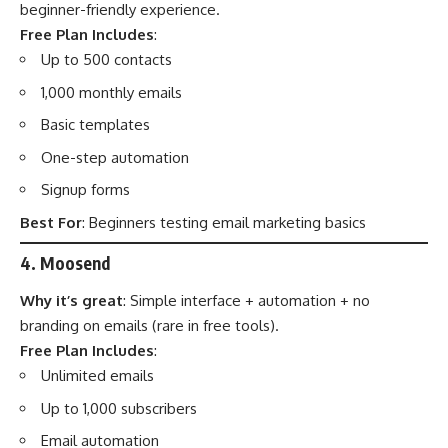
beginner-friendly experience.
Free Plan Includes
:
Up to 500 contacts
1,000 monthly emails
Basic templates
One-step automation
Signup forms
Best For
: Beginners testing email marketing basics
4. Moosend
Why it’s great
: Simple interface + automation + no
branding on emails (rare in free tools).
Free Plan Includes
:
Unlimited emails
Up to 1,000 subscribers
Email automation