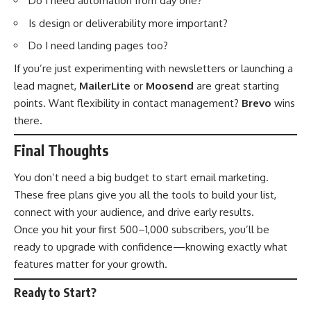
Do I need automation from day one?
Is design or deliverability more important?
Do I need landing pages too?
If you’re just experimenting with newsletters or launching a
lead magnet,
MailerLite
or
Moosend
are great starting
points. Want flexibility in contact management?
Brevo
wins
there.
Final Thoughts
You don’t need a big budget to start email marketing.
These free plans give you all the tools to build your list,
connect with your audience, and drive early results.
Once you hit your first 500–1,000 subscribers, you’ll be
ready to upgrade with confidence—knowing exactly what
features matter for your growth.
Ready to Start?