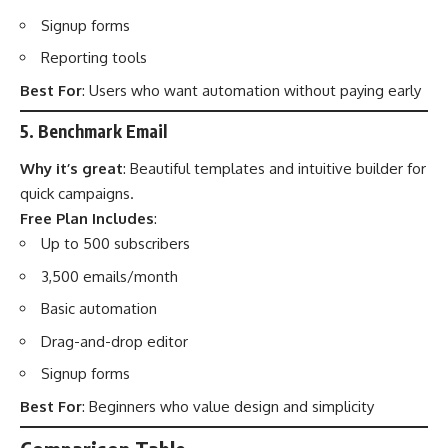
Signup forms
Reporting tools
Best For
: Users who want automation without paying early
5. Benchmark Email
Why it’s great
: Beautiful templates and intuitive builder for
quick campaigns.
Free Plan Includes
:
Up to 500 subscribers
3,500 emails/month
Basic automation
Drag-and-drop editor
Signup forms
Best For
: Beginners who value design and simplicity