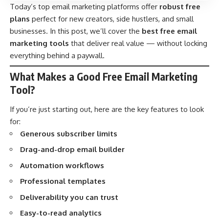
Today’s top email marketing platforms offer
robust free
plans
perfect for new creators, side hustlers, and small
businesses. In this post, we’ll cover the
best free email
marketing tools
that deliver real value — without locking
everything behind a paywall.
What Makes a Good Free Email Marketing
Tool?
If you’re just starting out, here are the key features to look
for:
Generous subscriber limits
Drag-and-drop email builder
Automation workflows
Professional templates
Deliverability you can trust
Easy-to-read analytics