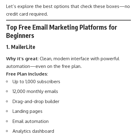
Let’s explore the best options that check these boxes—no
credit card required.
Top Free Email Marketing Platforms for
Beginners
1. MailerLite
Why it’s great
: Clean, modern interface with powerful
automation—even on the free plan.
Free Plan Includes
:
Up to 1,000 subscribers
12,000 monthly emails
Drag-and-drop builder
Landing pages
Email automation
Analytics dashboard