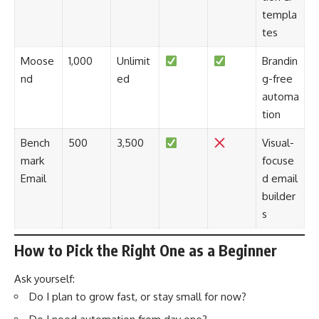
templa
tes
Moose
1,000
Unlimit
Brandin
nd
ed
g-free
automa
tion
Bench
500
3,500
Visual-
mark
focuse
Email
d email
builder
s
How to Pick the Right One as a Beginner
Ask yourself:
Do I plan to grow fast, or stay small for now?