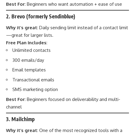
Best For
: Beginners who want automation + ease of use
2. Brevo (formerly Sendinblue)
Why it’s great
: Daily sending limit instead of a contact limit
—great for larger lists.
Free Plan Includes
:
Unlimited contacts
300 emails/day
Email templates
Transactional emails
SMS marketing option
Best For
: Beginners focused on deliverability and multi-
channel
3. Mailchimp
Why it’s great
: One of the most recognized tools with a