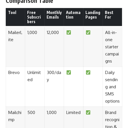
Comparison Table
Tool
Free
Monthly
Automa
Landing
Best
Subscri
Emails
tion
Pages
For
bers
MailerL
1,000
12,000
All-in-
ite
one
starter
campai
gns
Brevo
Unlimit
300/da
Daily
ed
y
sendin
g and
SMS
options
Mailchi
500
1,000
Limited
Brand
mp
recogni
tion &