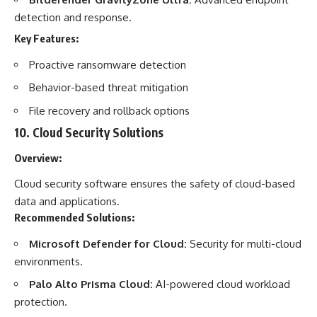
detection and response.
Key Features:
Proactive ransomware detection
Behavior-based threat mitigation
File recovery and rollback options
10.
Cloud Security Solutions
Overview:
Cloud security software ensures the safety of cloud-based
data and applications.
Recommended Solutions:
Microsoft Defender for Cloud:
Security for multi-cloud
environments.
Palo Alto Prisma Cloud:
AI-powered cloud workload
protection.