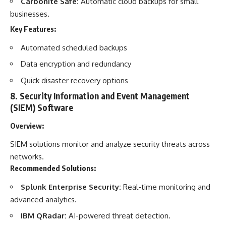
Carbonite Safe:
Automatic cloud backups for small
businesses.
Key Features:
Automated scheduled backups
Data encryption and redundancy
Quick disaster recovery options
8.
Security Information and Event Management
(SIEM) Software
Overview:
SIEM solutions monitor and analyze security threats across
networks.
Recommended Solutions:
Splunk Enterprise Security:
Real-time monitoring and
advanced analytics.
IBM QRadar:
AI-powered threat detection.