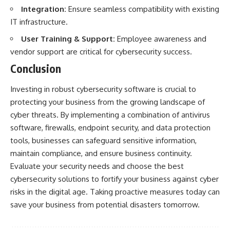
Integration:
Ensure seamless compatibility with existing
IT infrastructure.
User Training & Support:
Employee awareness and
vendor support are critical for cybersecurity success.
Conclusion
Investing in robust cybersecurity software is crucial to
protecting your business from the growing landscape of
cyber threats. By implementing a combination of antivirus
software, firewalls, endpoint security, and data protection
tools, businesses can safeguard sensitive information,
maintain compliance, and ensure business continuity.
Evaluate your security needs and choose the best
cybersecurity solutions to fortify your business against cyber
risks in the digital age. Taking proactive measures today can
save your business from potential disasters tomorrow.