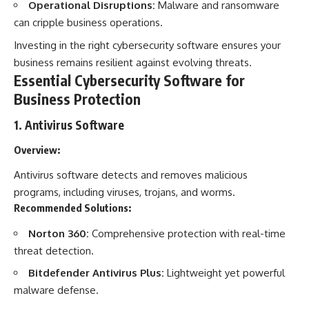
Operational Disruptions:
Malware and ransomware
can cripple business operations.
Investing in the right cybersecurity software ensures your
business remains resilient against evolving threats.
Essential Cybersecurity Software for
Business Protection
1.
Antivirus Software
Overview:
Antivirus software detects and removes malicious
programs, including viruses, trojans, and worms.
Recommended Solutions:
Norton 360:
Comprehensive protection with real-time
threat detection.
Bitdefender Antivirus Plus:
Lightweight yet powerful
malware defense.