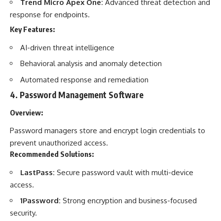
Trend Micro Apex One:
Advanced threat detection and
response for endpoints.
Key Features:
AI-driven threat intelligence
Behavioral analysis and anomaly detection
Automated response and remediation
4.
Password Management Software
Overview:
Password managers store and encrypt login credentials to
prevent unauthorized access.
Recommended Solutions:
LastPass:
Secure password vault with multi-device
access.
1Password:
Strong encryption and business-focused
security.