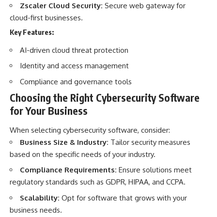
Zscaler Cloud Security:
Secure web gateway for
cloud-first businesses.
Key Features:
AI-driven cloud threat protection
Identity and access management
Compliance and governance tools
Choosing the Right Cybersecurity Software
for Your Business
When selecting cybersecurity software, consider:
Business Size & Industry:
Tailor security measures
based on the specific needs of your industry.
Compliance Requirements:
Ensure solutions meet
regulatory standards such as GDPR, HIPAA, and CCPA.
Scalability:
Opt for software that grows with your
business needs.