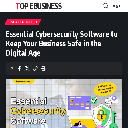
TOP EBUSINESS
Aa
Font
Resizer
UNCATEGORIZED
Essential Cybersecurity Software to
Keep Your Business Safe in the
Digital Age