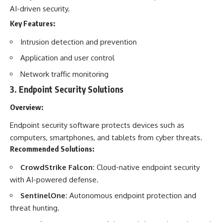
AI-driven security.
Key Features:
Intrusion detection and prevention
Application and user control
Network traffic monitoring
3.
Endpoint Security Solutions
Overview:
Endpoint security software protects devices such as
computers, smartphones, and tablets from cyber threats.
Recommended Solutions:
CrowdStrike Falcon:
Cloud-native endpoint security
with AI-powered defense.
SentinelOne:
Autonomous endpoint protection and
threat hunting.