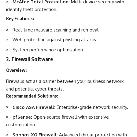
McAfee Total Protection:
Multi-device security with
identity theft protection.
Key Features:
Real-time malware scanning and removal
Web protection against phishing attacks
System performance optimization
2.
Firewall Software
Overview:
Firewalls act as a barrier between your business network
and potential cyber threats.
Recommended Solutions:
Cisco ASA Firewall:
Enterprise-grade network security.
pfSense:
Open-source firewall with extensive
customization.
Sophos XG Firewall:
Advanced threat protection with