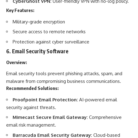
CyberGhost VPN:
User-friendly VPN with no-log policy.
Key Features:
Military-grade encryption
Secure access to remote networks
Protection against cyber surveillance
6.
Email Security Software
Overview:
Email security tools prevent phishing attacks, spam, and
malware from compromising business communications.
Recommended Solutions:
Proofpoint Email Protection:
AI-powered email
security against threats.
Mimecast Secure Email Gateway:
Comprehensive
email risk management.
Barracuda Email Security Gateway:
Cloud-based