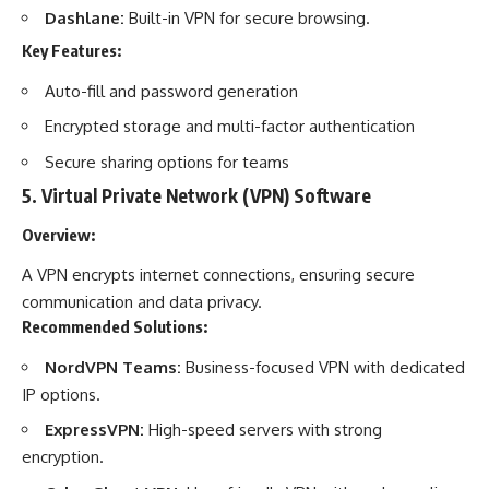
Dashlane:
Built-in VPN for secure browsing.
Key Features:
Auto-fill and password generation
Encrypted storage and multi-factor authentication
Secure sharing options for teams
5.
Virtual Private Network (VPN) Software
Overview:
A VPN encrypts internet connections, ensuring secure
communication and data privacy.
Recommended Solutions:
NordVPN Teams:
Business-focused VPN with dedicated
IP options.
ExpressVPN:
High-speed servers with strong
encryption.