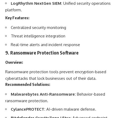
LogRhythm NextGen SIEM:
Unified security operations
platform.
Key Features:
Centralized security monitoring
Threat intelligence integration
Real-time alerts and incident response
9.
Ransomware Protection Software
Overview:
Ransomware protection tools prevent encryption-based
cyberattacks that lock businesses out of their data.
Recommended Solutions:
Malwarebytes Anti-Ransomware:
Behavior-based
ransomware protection.
CylancePROTECT:
AI-driven malware defense.
Bitdefender GravityZone Ultra:
Advanced endpoint