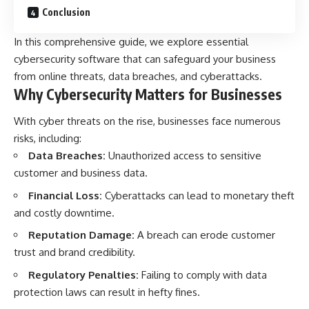
Conclusion
In this comprehensive guide, we explore essential
cybersecurity software that can safeguard your business
from online threats, data breaches, and cyberattacks.
Why Cybersecurity Matters for Businesses
With cyber threats on the rise, businesses face numerous
risks, including:
Data Breaches:
Unauthorized access to sensitive
customer and business data.
Financial Loss:
Cyberattacks can lead to monetary theft
and costly downtime.
Reputation Damage:
A breach can erode customer
trust and brand credibility.
Regulatory Penalties:
Failing to comply with data
protection laws can result in hefty fines.