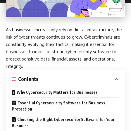
As businesses increasingly rely on digital infrastructure, the
risk of cyber threats continues to grow. Cybercriminals are
constantly evolving their tactics, making it essential for
businesses to invest in strong cybersecurity software to
protect sensitive data, financial assets, and operational
integrity.
Contents
Why Cybersecurity Matters for Businesses
Essential Cybersecurity Software for Business
Protection
Choosing the Right Cybersecurity Software for Your
Business