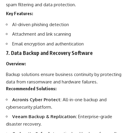
spam filtering and data protection.
Key Features:
AI-driven phishing detection
Attachment and link scanning
Email encryption and authentication
7.
Data Backup and Recovery Software
Overview:
Backup solutions ensure business continuity by protecting
data from ransomware and hardware failures.
Recommended Solutions:
Acronis Cyber Protect:
All-in-one backup and
cybersecurity platform.
Veeam Backup & Replication:
Enterprise-grade
disaster recovery.