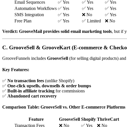
Email Sequences
✅ Yes
✅ Yes
✅ Yes
Automation Workflows
✅ Yes
✅ Yes
✅ Yes
SMS Integration
✅ Yes
❌ No
✅ Yes
Free Plan
✅ Yes
✅ Limited
❌ No
Verdict:
GrooveMail provides solid email marketing tools
, but if
C. GrooveSell & GrooveKart (E-commerce & Checko
GrooveFunnels includes
GrooveSell
(for selling digital products) an
Key Features:
✅
No transaction fees
(unlike Shopify)
✅
One-click upsells, downsells & order bumps
✅
Built-in affiliate tracking
for commissions
✅
Abandoned cart recovery
Comparison Table: GrooveSell vs. Other E-commerce Platforms
Feature
GrooveSell
Shopify
ThriveCart
Transaction Fees
❌ No
✅ Yes
❌ No