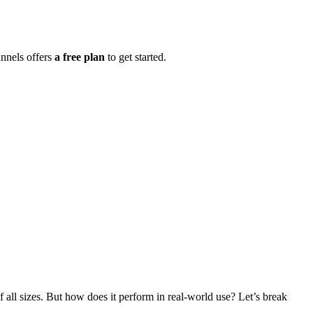
nnels offers
a free plan
to get started.
f all sizes. But how does it perform in real-world use? Let’s break