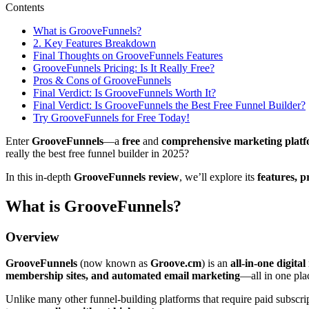
Contents
What is GrooveFunnels?
2. Key Features Breakdown
Final Thoughts on GrooveFunnels Features
GrooveFunnels Pricing: Is It Really Free?
Pros & Cons of GrooveFunnels
Final Verdict: Is GrooveFunnels Worth It?
Final Verdict: Is GrooveFunnels the Best Free Funnel Builder?
Try GrooveFunnels for Free Today!
Enter
GrooveFunnels
—a
free
and
comprehensive marketing plat
really the best free funnel builder in 2025?
In this in-depth
GrooveFunnels review
, we’ll explore its
features, p
What is GrooveFunnels?
Overview
GrooveFunnels
(now known as
Groove.cm
) is an
all-in-one digita
membership sites, and automated email marketing
—all in one pla
Unlike many other funnel-building platforms that require paid subscr