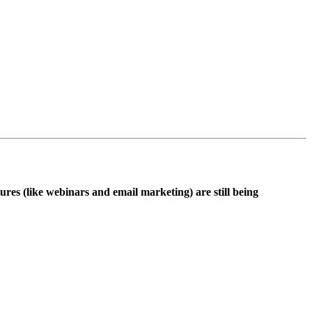
ures (like webinars and email marketing) are still being