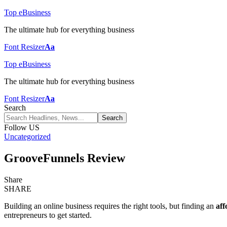
Top eBusiness
The ultimate hub for everything business
Font Resizer
Aa
Top eBusiness
The ultimate hub for everything business
Font Resizer
Aa
Search
Follow US
Uncategorized
GrooveFunnels Review
Share
SHARE
Building an online business requires the right tools, but finding an
aff
entrepreneurs to get started.