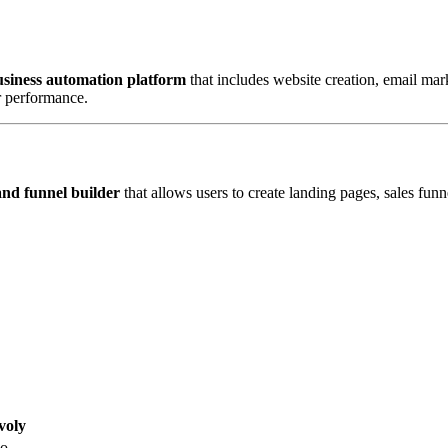
usiness automation platform
that includes website creation, email m
r performance.
and funnel builder
that allows users to create landing pages, sales funn
voly
o