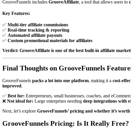
GrooveFunnels includes
GrooveAffiliate
, a tool that allows users to
c
Key Features:
✅
Multi-tier affiliate commissions
✅
Real-time tracking & reporting
✅
Automated affiliate payouts
✅
Custom promotional materials for affiliates
Verdict:
GrooveAffiliate is one of the best built-in affiliate market
Final Thoughts on GrooveFunnels Feature
GrooveFunnels
packs a lot into one platform
, making it a
cost-effe
improved
.
✅
Best for:
Entrepreneurs, small businesses, coaches, and eCommerc
❌
Not ideal for:
Large enterprises needing
deep integrations with e
Next, let’s explore
GrooveFunnels’ pricing and whether it’s worth
GrooveFunnels Pricing: Is It Really Free?