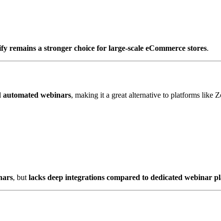
fy remains a stronger choice for large-scale eCommerce stores
.
nd automated webinars
, making it a great alternative to platforms lik
nars
, but
lacks deep integrations compared to dedicated webinar p