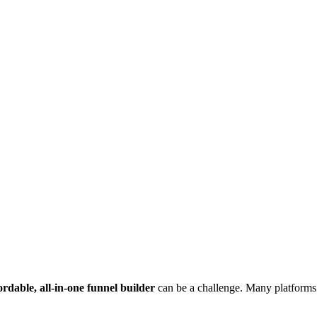
ordable, all-in-one funnel builder
can be a challenge. Many platforms c