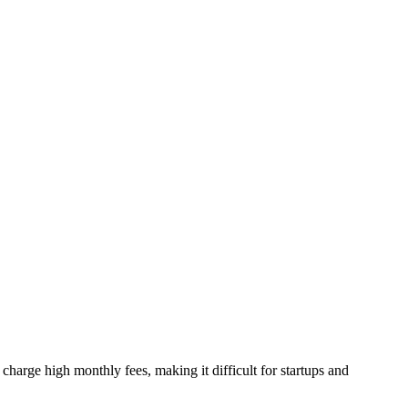
harge high monthly fees, making it difficult for startups and