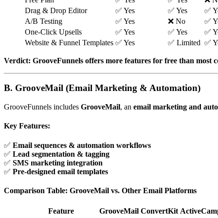
Drag & Drop Editor
✅ Yes
✅ Yes
✅ Y
A/B Testing
✅ Yes
❌ No
✅ Y
One-Click Upsells
✅ Yes
✅ Yes
✅ Y
Website & Funnel Templates
✅ Yes
✅ Limited
✅ Y
Verdict:
GrooveFunnels offers more features for free than most 
B. GrooveMail (Email Marketing & Automation)
GrooveFunnels includes
GrooveMail
, an
email marketing and aut
Key Features:
✅
Email sequences & automation workflows
✅
Lead segmentation & tagging
✅
SMS marketing integration
✅
Pre-designed email templates
Comparison Table: GrooveMail vs. Other Email Platforms
Feature
GrooveMail
ConvertKit
ActiveCam