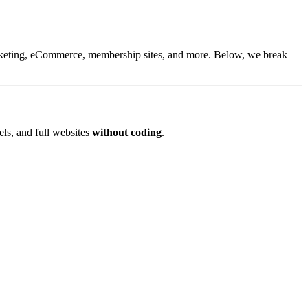
arketing, eCommerce, membership sites, and more. Below, we break
els, and full websites
without coding
.