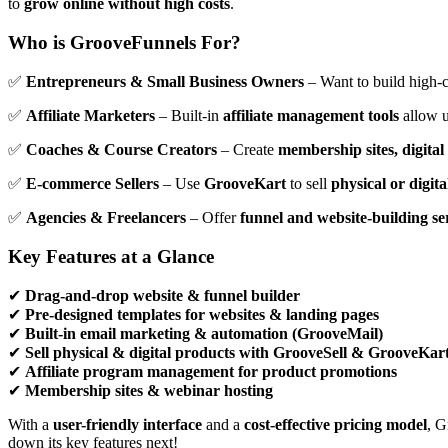
to
grow online without high costs
.
Who is GrooveFunnels For?
✅
Entrepreneurs & Small Business Owners
– Want to build high-
✅
Affiliate Marketers
– Built-in
affiliate management tools
allow u
✅
Coaches & Course Creators
– Create
membership sites, digita
✅
E-commerce Sellers
– Use
GrooveKart
to sell
physical or digit
✅
Agencies & Freelancers
– Offer
funnel and website-building se
Key Features at a Glance
✔
Drag-and-drop website & funnel builder
✔
Pre-designed templates for websites & landing pages
✔
Built-in email marketing & automation (GrooveMail)
✔
Sell physical & digital products with GrooveSell & GrooveKar
✔
Affiliate program management for product promotions
✔
Membership sites & webinar hosting
With a
user-friendly interface
and a
cost-effective pricing model
, G
down its key features next!