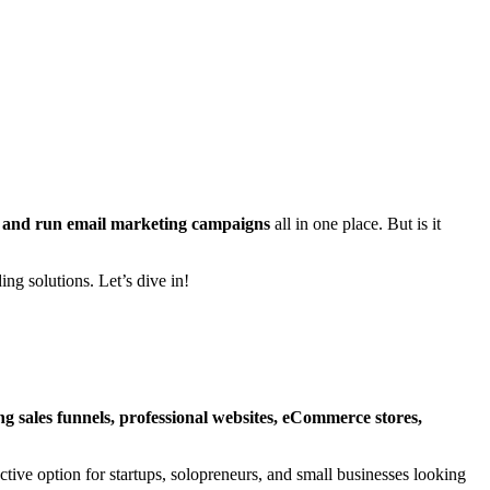
ts, and run email marketing campaigns
all in one place. But is it
ing solutions. Let’s dive in!
ng sales funnels, professional websites, eCommerce stores,
active option for startups, solopreneurs, and small businesses looking