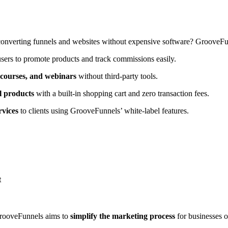
converting funnels and websites without expensive software? GrooveFu
sers to promote products and track commissions easily.
l courses, and webinars
without third-party tools.
al products
with a built-in shopping cart and zero transaction fees.
rvices
to clients using GrooveFunnels’ white-label features.
t
rooveFunnels aims to
simplify the marketing process
for businesses o