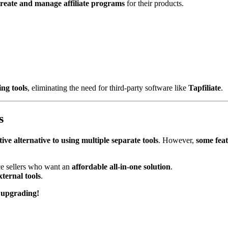
reate and manage affiliate programs
for their products.
ing tools
, eliminating the need for third-party software like
Tapfiliate
.
s
ctive alternative to using multiple separate tools
. However,
some feat
e sellers who want an
affordable all-in-one solution
.
xternal tools
.
 upgrading!