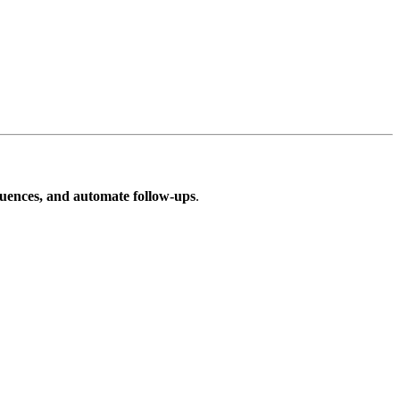
quences, and automate follow-ups
.