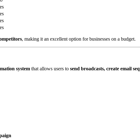
es
es
es
es
competitors
, making it an excellent option for businesses on a budget.
omation system
that allows users to
send broadcasts, create email se
paign