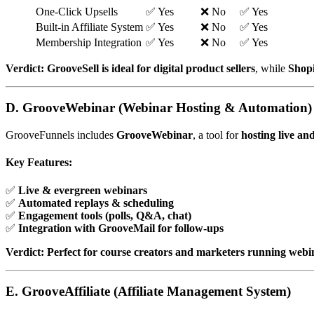
One-Click Upsells
✅ Yes
❌ No
✅ Yes
Built-in Affiliate System
✅ Yes
❌ No
✅ Yes
Membership Integration
✅ Yes
❌ No
✅ Yes
Verdict:
GrooveSell is ideal for digital product sellers
, while
Shopi
D. GrooveWebinar (Webinar Hosting & Automation)
GrooveFunnels includes
GrooveWebinar
, a tool for
hosting live a
Key Features:
✅
Live & evergreen webinars
✅
Automated replays & scheduling
✅
Engagement tools (polls, Q&A, chat)
✅
Integration with GrooveMail for follow-ups
Verdict:
Perfect for course creators and marketers running webi
E. GrooveAffiliate (Affiliate Management System)