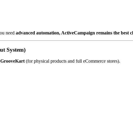
 you need
advanced automation, ActiveCampaign remains the best c
ut System)
d
GrooveKart
(for physical products and full eCommerce stores).