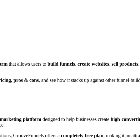
form
that allows users to
build funnels, create websites, sell produc
ricing, pros & cons
, and see how it stacks up against other funnel-build
l marketing platform
designed to help businesses create
high-converti
ce.
iptions, GrooveFunnels offers a
completely free plan
, making it an attr