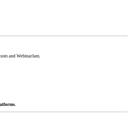
e Zoom and WebinarJam.
latforms
.