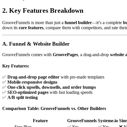
2. Key Features Breakdown
GrooveFunnels is more than just a
funnel builder
—it’s a complete
b
down its
core features
, compare them with competitors, and rate thei
A. Funnel & Website Builder
GrooveFunnels comes with
GroovePages
, a drag-and-drop
website 
Key Features:
✅
Drag-and-drop page editor
with pre-made templates
✅
Mobile-responsive designs
✅
One-click upsells, downsells, and order bumps
✅
SEO-optimized pages
with fast loading speeds
✅
A/B split testing
Comparison Table: GrooveFunnels vs. Other Builders
Feature
GrooveFunnels
Systeme.io
Sim
Free Plan
✅ Yes
✅ Yes
❌ N