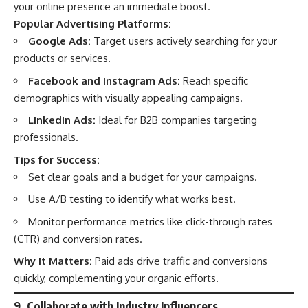
your online presence an immediate boost.
Popular Advertising Platforms:
Google Ads:
Target users actively searching for your
products or services.
Facebook and Instagram Ads:
Reach specific
demographics with visually appealing campaigns.
LinkedIn Ads:
Ideal for B2B companies targeting
professionals.
Tips for Success:
Set clear goals and a budget for your campaigns.
Use A/B testing to identify what works best.
Monitor performance metrics like click-through rates
(CTR) and conversion rates.
Why It Matters:
Paid ads drive traffic and conversions
quickly, complementing your organic efforts.
9. Collaborate with Industry Influencers