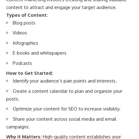
content to attract and engage your target audience.
Types of Content:
Blog posts
Videos
Infographics
E-books and whitepapers
Podcasts
How to Get Started:
Identify your audience’s pain points and interests.
Create a content calendar to plan and organize your
posts.
Optimize your content for SEO to increase visibility.
Share your content across social media and email
campaigns.
Why It Matters:
High-quality content establishes your