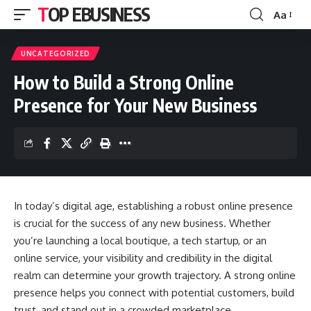
TOP EBUSINESS
Aa
Font
Resizer
UNCATEGORIZED
How to Build a Strong Online
Presence for Your New Business
In today’s digital age, establishing a robust online presence
is crucial for the success of any new business. Whether
you’re launching a local boutique, a tech startup, or an
online service, your visibility and credibility in the digital
realm can determine your growth trajectory. A strong online
presence helps you connect with potential customers, build
trust, and stand out in a crowded marketplace.