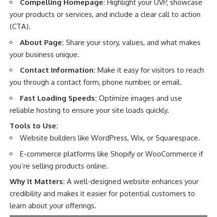
Compelling Homepage:
Highlight your UVP, showcase
your products or services, and include a clear call to action
(CTA).
About Page:
Share your story, values, and what makes
your business unique.
Contact Information:
Make it easy for visitors to reach
you through a contact form, phone number, or email.
Fast Loading Speeds:
Optimize images and use
reliable hosting to ensure your site loads quickly.
Tools to Use:
Website builders like WordPress, Wix, or Squarespace.
E-commerce platforms like Shopify or WooCommerce if
you’re selling products online.
Why It Matters:
A well-designed website enhances your
credibility and makes it easier for potential customers to
learn about your offerings.