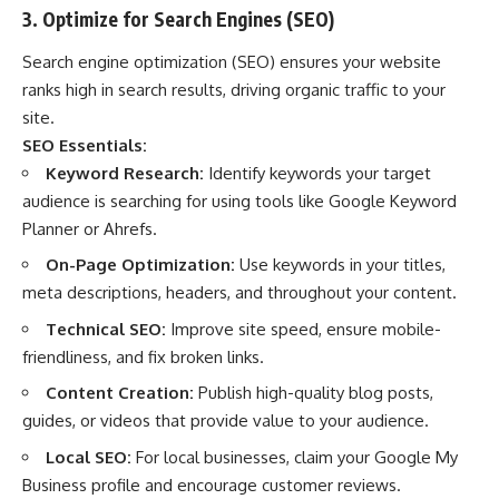
3. Optimize for Search Engines (SEO)
Search engine optimization (SEO) ensures your website
ranks high in search results, driving organic traffic to your
site.
SEO Essentials:
Keyword Research:
Identify keywords your target
audience is searching for using tools like Google Keyword
Planner or Ahrefs.
On-Page Optimization:
Use keywords in your titles,
meta descriptions, headers, and throughout your content.
Technical SEO:
Improve site speed, ensure mobile-
friendliness, and fix broken links.
Content Creation:
Publish high-quality blog posts,
guides, or videos that provide value to your audience.
Local SEO:
For local businesses, claim your Google My
Business profile and encourage customer reviews.