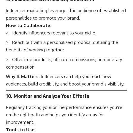
Influencer marketing leverages the audience of established
personalities to promote your brand.
How to Collaborate:
Identify influencers relevant to your niche.
Reach out with a personalized proposal outlining the
benefits of working together.
Offer free products, affiliate commissions, or monetary
compensation.
Why It Matters:
Influencers can help you reach new
audiences, build credibility, and boost your brand’s visibility.
10. Monitor and Analyze Your Efforts
Regularly tracking your online performance ensures you’re
on the right path and helps you identify areas for
improvement.
Tools to Use: