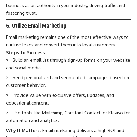
business as an authority in your industry, driving traffic and
fostering trust.
6. Utilize Email Marketing
Email marketing remains one of the most effective ways to
nurture leads and convert them into loyal customers.
Steps to Success:
Build an email list through sign-up forms on your website
and social media.
Send personalized and segmented campaigns based on
customer behavior.
Provide value with exclusive offers, updates, and
educational content.
Use tools like Mailchimp, Constant Contact, or Klaviyo for
automation and analytics.
Why It Matters:
Email marketing delivers a high ROI and