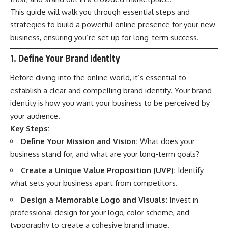
This guide will walk you through essential steps and
strategies to build a powerful online presence for your new
business, ensuring you’re set up for long-term success.
1. Define Your Brand Identity
Before diving into the online world, it’s essential to
establish a clear and compelling brand identity. Your brand
identity is how you want your business to be perceived by
your audience.
Key Steps:
Define Your Mission and Vision:
What does your
business stand for, and what are your long-term goals?
Create a Unique Value Proposition (UVP):
Identify
what sets your business apart from competitors.
Design a Memorable Logo and Visuals:
Invest in
professional design for your logo, color scheme, and
typography to create a cohesive brand image.