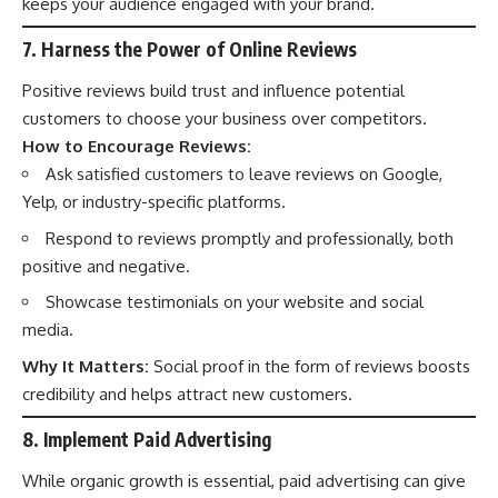
keeps your audience engaged with your brand.
7. Harness the Power of Online Reviews
Positive reviews build trust and influence potential
customers to choose your business over competitors.
How to Encourage Reviews:
Ask satisfied customers to leave reviews on Google,
Yelp, or industry-specific platforms.
Respond to reviews promptly and professionally, both
positive and negative.
Showcase testimonials on your website and social
media.
Why It Matters:
Social proof in the form of reviews boosts
credibility and helps attract new customers.
8. Implement Paid Advertising
While organic growth is essential, paid advertising can give