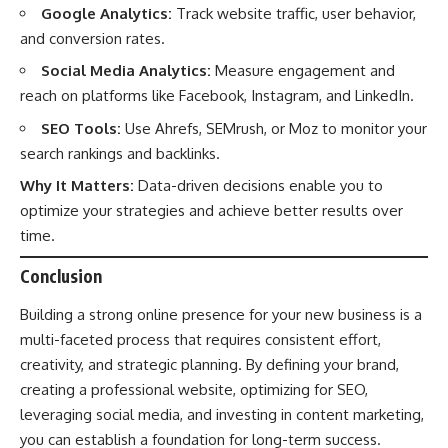
Google Analytics:
Track website traffic, user behavior,
and conversion rates.
Social Media Analytics:
Measure engagement and
reach on platforms like Facebook, Instagram, and LinkedIn.
SEO Tools:
Use Ahrefs, SEMrush, or Moz to monitor your
search rankings and backlinks.
Why It Matters:
Data-driven decisions enable you to
optimize your strategies and achieve better results over
time.
Conclusion
Building a strong online presence for your new business is a
multi-faceted process that requires consistent effort,
creativity, and strategic planning. By defining your brand,
creating a professional website, optimizing for SEO,
leveraging social media, and investing in content marketing,
you can establish a foundation for long-term success.