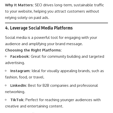
Why It Matters:
SEO drives long-term, sustainable traffic
to your website, helping you attract customers without
relying solely on paid ads.
4. Leverage Social Media Platforms
Social media is a powerful tool for engaging with your
audience and amplifying your brand message.
Choosing the Right Platforms:
Facebook:
Great for community building and targeted
advertising.
Instagram:
Ideal for visually appealing brands, such as
fashion, food, or travel.
LinkedIn:
Best for B2B companies and professional
networking.
TikTok:
Perfect for reaching younger audiences with
creative and entertaining content.