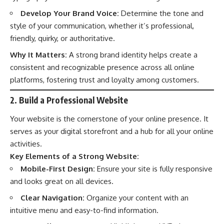
Develop Your Brand Voice:
Determine the tone and
style of your communication, whether it’s professional,
friendly, quirky, or authoritative.
Why It Matters:
A strong brand identity helps create a
consistent and recognizable presence across all online
platforms, fostering trust and loyalty among customers.
2. Build a Professional Website
Your website is the cornerstone of your online presence. It
serves as your digital storefront and a hub for all your online
activities.
Key Elements of a Strong Website:
Mobile-First Design:
Ensure your site is fully responsive
and looks great on all devices.
Clear Navigation:
Organize your content with an
intuitive menu and easy-to-find information.