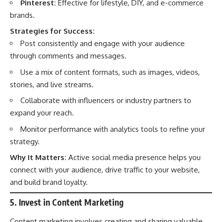
Pinterest:
Effective for lifestyle, DIY, and e-commerce
brands.
Strategies for Success:
Post consistently and engage with your audience
through comments and messages.
Use a mix of content formats, such as images, videos,
stories, and live streams.
Collaborate with influencers or industry partners to
expand your reach.
Monitor performance with analytics tools to refine your
strategy.
Why It Matters:
Active social media presence helps you
connect with your audience, drive traffic to your website,
and build brand loyalty.
5. Invest in Content Marketing
Content marketing involves creating and sharing valuable