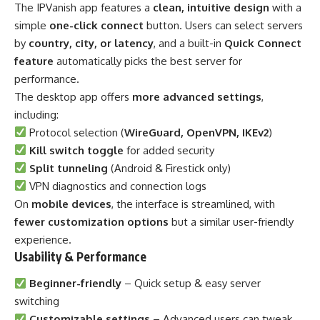
The IPVanish app features a
clean, intuitive design
with a
simple
one-click connect
button. Users can select servers
by
country, city, or latency
, and a built-in
Quick Connect
feature
automatically picks the best server for
performance.
The desktop app offers
more advanced settings
,
including:
Protocol selection (
WireGuard, OpenVPN, IKEv2
)
Kill switch toggle
for added security
Split tunneling
(Android & Firestick only)
VPN diagnostics and connection logs
On
mobile devices
, the interface is streamlined, with
fewer customization options
but a similar user-friendly
experience.
Usability & Performance
Beginner-friendly
– Quick setup & easy server
switching
Customizable settings
– Advanced users can tweak