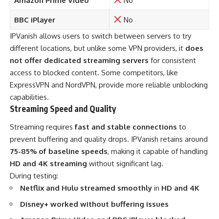
Amazon Prime Video
No
BBC iPlayer
No
IPVanish allows users to switch between servers to try
different locations, but unlike some VPN providers, it
does
not offer dedicated streaming servers
for consistent
access to blocked content. Some competitors, like
ExpressVPN and NordVPN, provide more reliable unblocking
capabilities.
Streaming Speed and Quality
Streaming requires
fast and stable connections
to
prevent buffering and quality drops. IPVanish retains around
75-85% of baseline speeds
, making it capable of handling
HD and 4K streaming
without significant lag.
During testing:
Netflix and Hulu streamed smoothly
in
HD and 4K
Disney+ worked without buffering issues