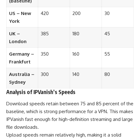
(Baseline)
US – New
420
200
30
York
UK –
385
180
45
London
Germany –
350
160
55
Frankfurt
Australia –
300
140
80
Sydney
Analysis of IPVanish’s Speeds
Download speeds retain between 75 and 85 percent of the
baseline, which is strong performance for a VPN. This makes
IPVanish fast enough for high-definition streaming and large
file downloads.
Upload speeds remain relatively high, making it a solid