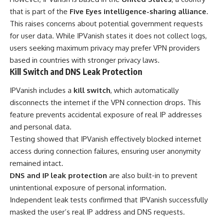
that is part of the
Five Eyes intelligence-sharing alliance
.
This raises concerns about potential government requests
for user data. While IPVanish states it does not collect logs,
users seeking maximum privacy may prefer VPN providers
based in countries with stronger privacy laws.
Kill Switch and DNS Leak Protection
IPVanish includes a
kill switch
, which automatically
disconnects the internet if the VPN connection drops. This
feature prevents accidental exposure of real IP addresses
and personal data.
Testing showed that IPVanish effectively blocked internet
access during connection failures, ensuring user anonymity
remained intact.
DNS and IP leak protection
are also built-in to prevent
unintentional exposure of personal information.
Independent leak tests confirmed that IPVanish successfully
masked the user’s real IP address and DNS requests.