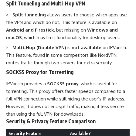
Split Tunneling and Multi-Hop VPN
Split tunneling
allows users to choose which apps use
the VPN and which do not. This feature is available on
Android and Firestick
, but missing on
Windows and
macOS
, which may limit functionality for desktop users.
Multi-Hop (Double VPN)
is
not available
on IPVanish.
This feature, found in some competitors like NordVPN,
routes traffic through two servers for extra security.
SOCKS5 Proxy for Torrenting
IPVanish provides a
SOCKS5 proxy
, which is useful for
torrenting. This proxy offers faster speeds compared to a
full VPN connection while still hiding the user’s IP address.
However, it does not encrypt traffic, making it less secure
than using the full VPN for downloads.
Security & Privacy Feature Comparison
Security Feature
Available?