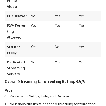
Prime
Video
BBC iPlayer
No
Yes
Yes
P2P/Torren
Yes
Yes
Yes
ting
Allowed
SOCKS5
Yes
No
Yes
Proxy
Dedicated
No
Yes
Yes
Streaming
Servers
Overall Streaming & Torrenting Rating: 3.5/5
Pros:
Works with Netflix, Hulu, and Disney+
No bandwidth limits or speed throttling for torrenting