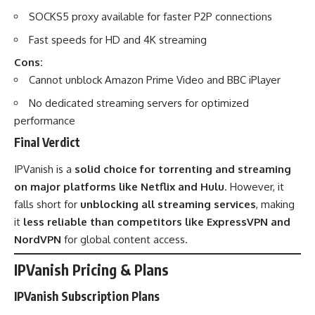
SOCKS5 proxy available for faster P2P connections
Fast speeds for HD and 4K streaming
Cons:
Cannot unblock Amazon Prime Video and BBC iPlayer
No dedicated streaming servers for optimized
performance
Final Verdict
IPVanish is a
solid choice for torrenting and streaming
on major platforms like Netflix and Hulu
. However, it
falls short for
unblocking all streaming services
, making
it
less reliable than competitors like ExpressVPN and
NordVPN
for global content access.
IPVanish
Pricing & Plans
IPVanish Subscription Plans