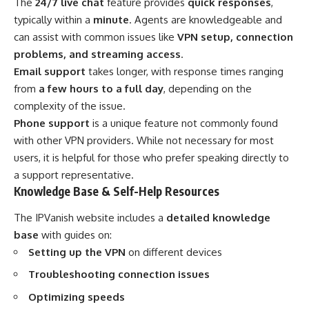
The
24/7 live chat
feature provides
quick responses
,
typically within a
minute
. Agents are knowledgeable and
can assist with common issues like
VPN setup, connection
problems, and streaming access
.
Email support
takes longer, with response times ranging
from
a few hours to a full day
, depending on the
complexity of the issue.
Phone support
is a unique feature not commonly found
with other VPN providers. While not necessary for most
users, it is helpful for those who prefer speaking directly to
a support representative.
Knowledge Base & Self-Help Resources
The IPVanish website includes a
detailed knowledge
base
with guides on:
Setting up the VPN
on different devices
Troubleshooting connection issues
Optimizing speeds