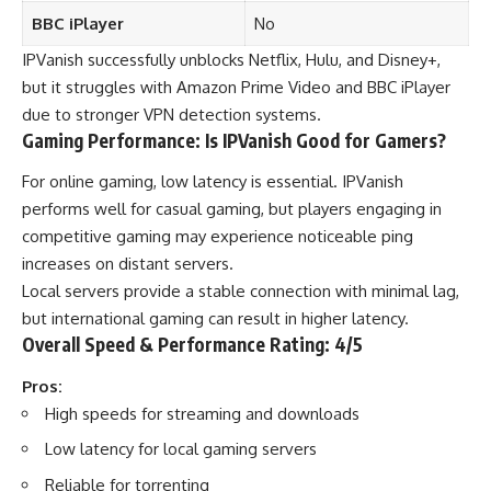
BBC iPlayer
No
IPVanish successfully unblocks Netflix, Hulu, and Disney+,
but it struggles with Amazon Prime Video and BBC iPlayer
due to stronger VPN detection systems.
Gaming Performance: Is IPVanish Good for Gamers?
For online gaming, low latency is essential. IPVanish
performs well for casual gaming, but players engaging in
competitive gaming may experience noticeable ping
increases on distant servers.
Local servers provide a stable connection with minimal lag,
but international gaming can result in higher latency.
Overall Speed & Performance Rating: 4/5
Pros:
High speeds for streaming and downloads
Low latency for local gaming servers
Reliable for torrenting