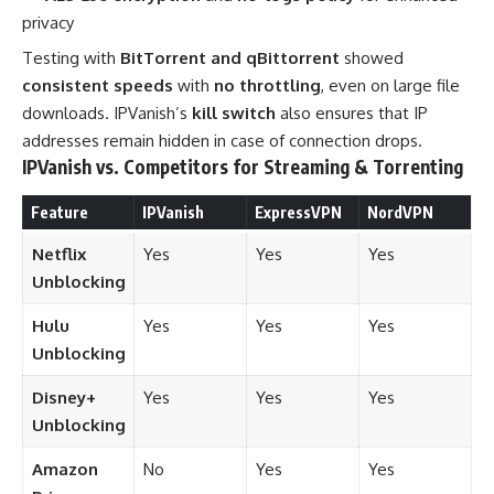
privacy
Testing with
BitTorrent and qBittorrent
showed
consistent speeds
with
no throttling
, even on large file
downloads. IPVanish’s
kill switch
also ensures that IP
addresses remain hidden in case of connection drops.
IPVanish vs. Competitors for Streaming & Torrenting
Feature
IPVanish
ExpressVPN
NordVPN
Netflix
Yes
Yes
Yes
Unblocking
Hulu
Yes
Yes
Yes
Unblocking
Disney+
Yes
Yes
Yes
Unblocking
Amazon
No
Yes
Yes