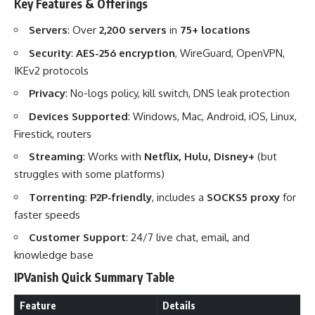
Key Features & Offerings
Servers
: Over
2,200 servers
in
75+ locations
Security
:
AES-256 encryption
, WireGuard, OpenVPN,
IKEv2 protocols
Privacy
: No-logs policy, kill switch, DNS leak protection
Devices Supported
: Windows, Mac, Android, iOS, Linux,
Firestick, routers
Streaming
: Works with
Netflix, Hulu, Disney+
(but
struggles with some platforms)
Torrenting
:
P2P-friendly
, includes a
SOCKS5 proxy
for
faster speeds
Customer Support
: 24/7 live chat, email, and
knowledge base
IPVanish Quick Summary Table
Feature
Details