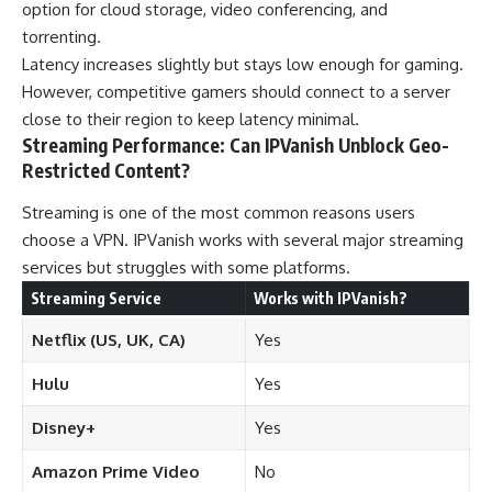
option for cloud storage, video conferencing, and
torrenting.
Latency increases slightly but stays low enough for gaming.
However, competitive gamers should connect to a server
close to their region to keep latency minimal.
Streaming Performance: Can IPVanish Unblock Geo-
Restricted Content?
Streaming is one of the most common reasons users
choose a VPN. IPVanish works with several major streaming
services but struggles with some platforms.
Streaming Service
Works with IPVanish?
Netflix (US, UK, CA)
Yes
Hulu
Yes
Disney+
Yes
Amazon Prime Video
No