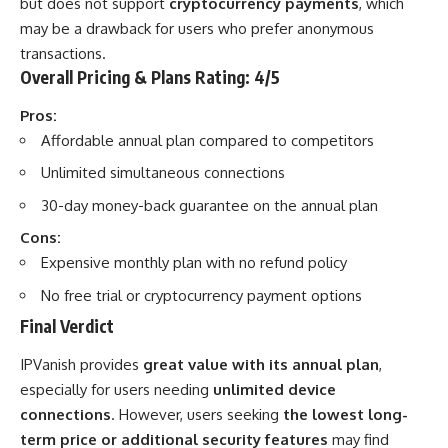
but does not support
cryptocurrency payments
, which
may be a drawback for users who prefer anonymous
transactions.
Overall Pricing & Plans Rating: 4/5
Pros:
Affordable annual plan compared to competitors
Unlimited simultaneous connections
30-day money-back guarantee on the annual plan
Cons:
Expensive monthly plan with no refund policy
No free trial or cryptocurrency payment options
Final Verdict
IPVanish provides
great value with its annual plan
,
especially for users needing
unlimited device
connections
. However, users seeking
the lowest long-
term price or additional security features
may find