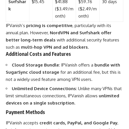
Surfshar
$15.45
$41.88
$59.76
30 days
k
($3.49/m
($2.49/m
onth)
onth)
IPVanish’s
pricing is competitive
, particularly with its
annual plan. However,
NordVPN and Surfshark offer
better long-term deals
with additional security features
such as
multi-hop VPN and ad blockers
.
Additional Costs and Features
Cloud Storage Bundle
: IPVanish offers a
bundle with
SugarSync cloud storage
for an additional fee, but this is
not a widely used feature among VPN users.
Unlimited Device Connections
: Unlike many VPNs that
limit simultaneous connections, IPVanish allows
unlimited
devices on a single subscription
.
Payment Methods
IPVanish accepts
credit cards, PayPal, and Google Pay
,