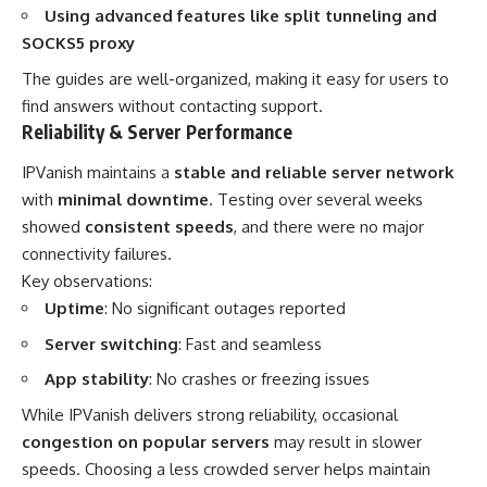
Using advanced features like split tunneling and
SOCKS5 proxy
The guides are well-organized, making it easy for users to
find answers without contacting support.
Reliability & Server Performance
IPVanish maintains a
stable and reliable server network
with
minimal downtime
. Testing over several weeks
showed
consistent speeds
, and there were no major
connectivity failures.
Key observations:
Uptime
: No significant outages reported
Server switching
: Fast and seamless
App stability
: No crashes or freezing issues
While IPVanish delivers strong reliability, occasional
congestion on popular servers
may result in slower
speeds. Choosing a less crowded server helps maintain