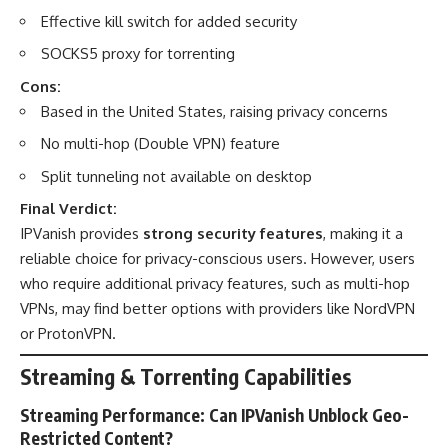
Effective kill switch for added security
SOCKS5 proxy for torrenting
Cons:
Based in the United States, raising privacy concerns
No multi-hop (Double VPN) feature
Split tunneling not available on desktop
Final Verdict:
IPVanish provides
strong security features
, making it a
reliable choice for privacy-conscious users. However, users
who require additional privacy features, such as multi-hop
VPNs, may find better options with providers like NordVPN
or ProtonVPN.
Streaming & Torrenting Capabilities
Streaming Performance: Can IPVanish Unblock Geo-
Restricted Content?