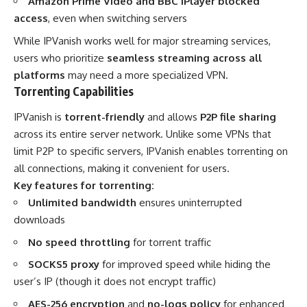
Amazon Prime Video and BBC iPlayer blocked
access
, even when switching servers
While IPVanish works well for major streaming services,
users who prioritize
seamless streaming across all
platforms
may need a more specialized VPN.
Torrenting Capabilities
IPVanish is
torrent-friendly
and allows
P2P file sharing
across its entire server network. Unlike some VPNs that
limit P2P to specific servers, IPVanish enables torrenting on
all connections, making it convenient for users.
Key features for torrenting:
Unlimited bandwidth
ensures uninterrupted
downloads
No speed throttling
for torrent traffic
SOCKS5 proxy
for improved speed while hiding the
user’s IP (though it does not encrypt traffic)
AES-256 encryption
and
no-logs policy
for enhanced