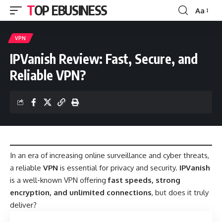
TOP EBUSINESS
Aa
Font
Resizer
VPN
IPVanish Review: Fast, Secure, and
Reliable VPN?
In an era of increasing online surveillance and cyber threats,
a reliable
VPN
is essential for privacy and security.
IPVanish
is a well-known VPN offering
fast speeds, strong
encryption, and unlimited connections
, but does it truly
deliver?