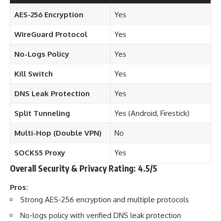
AES-256 Encryption
Yes
WireGuard Protocol
Yes
No-Logs Policy
Yes
Kill Switch
Yes
DNS Leak Protection
Yes
Split Tunneling
Yes (Android, Firestick)
Multi-Hop (Double VPN)
No
SOCKS5 Proxy
Yes
Overall Security & Privacy Rating: 4.5/5
Pros:
Strong AES-256 encryption and multiple protocols
No-logs policy with verified DNS leak protection