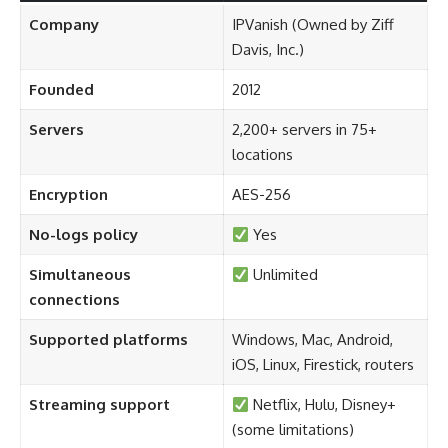
Company
IPVanish (Owned by Ziff
Davis, Inc.)
Founded
2012
Servers
2,200+ servers in 75+
locations
Encryption
AES-256
No-logs policy
Yes
Simultaneous
Unlimited
connections
Supported platforms
Windows, Mac, Android,
iOS, Linux, Firestick, routers
Streaming support
Netflix, Hulu, Disney+
(some limitations)