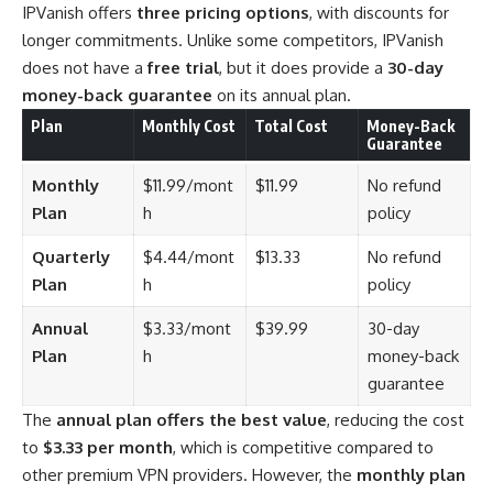
IPVanish offers
three pricing options
, with discounts for
longer commitments. Unlike some competitors, IPVanish
does not have a
free trial
, but it does provide a
30-day
money-back guarantee
on its annual plan.
Plan
Monthly Cost
Total Cost
Money-Back
Guarantee
Monthly
$11.99/mont
$11.99
No refund
Plan
h
policy
Quarterly
$4.44/mont
$13.33
No refund
Plan
h
policy
Annual
$3.33/mont
$39.99
30-day
Plan
h
money-back
guarantee
The
annual plan offers the best value
, reducing the cost
to
$3.33 per month
, which is competitive compared to
other premium VPN providers. However, the
monthly plan