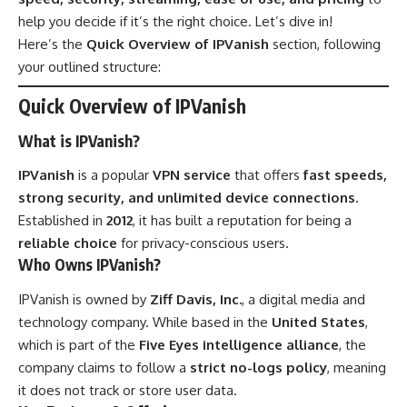
help you decide if it’s the right choice. Let’s dive in!
Here’s the
Quick Overview of IPVanish
section, following
your outlined structure:
Quick Overview of IPVanish
What is IPVanish?
IPVanish
is a popular
VPN service
that offers
fast speeds,
strong security, and unlimited device connections
.
Established in
2012
, it has built a reputation for being a
reliable choice
for privacy-conscious users.
Who Owns IPVanish?
IPVanish is owned by
Ziff Davis, Inc.
, a digital media and
technology company. While based in the
United States
,
which is part of the
Five Eyes intelligence alliance
, the
company claims to follow a
strict no-logs policy
, meaning
it does not track or store user data.