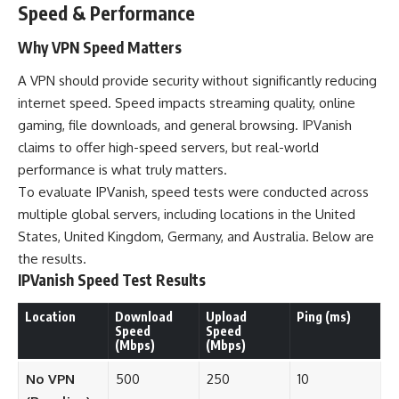
Speed & Performance
Why VPN Speed Matters
A VPN should provide security without significantly reducing
internet speed. Speed impacts streaming quality, online
gaming, file downloads, and general browsing. IPVanish
claims to offer high-speed servers, but real-world
performance is what truly matters.
To evaluate IPVanish, speed tests were conducted across
multiple global servers, including locations in the United
States, United Kingdom, Germany, and Australia. Below are
the results.
IPVanish Speed Test Results
Location
Download
Upload
Ping (ms)
Speed
Speed
(Mbps)
(Mbps)
No VPN
500
250
10