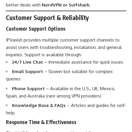
better deals with
NordVPN or Surfshark
.
Customer Support & Reliability
Customer Support Options
IPVanish provides multiple customer support channels to
assist users with troubleshooting, installation, and general
inquiries. Support is available through:
24/7 Live Chat
– Immediate assistance for quick issues
Email Support
– Slower but suitable for complex
queries
Phone Support
– Available in the U.S., UK, Mexico,
Spain, and Australia (rare among VPN providers)
Knowledge Base & FAQs
– Articles and guides for self-
help
Response Time & Effectiveness