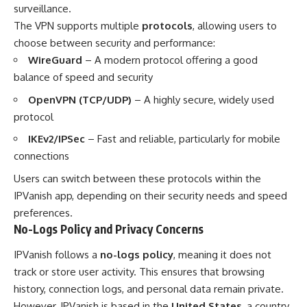
surveillance.
The VPN supports multiple
protocols
, allowing users to
choose between security and performance:
WireGuard
– A modern protocol offering a good
balance of speed and security
OpenVPN (TCP/UDP)
– A highly secure, widely used
protocol
IKEv2/IPSec
– Fast and reliable, particularly for mobile
connections
Users can switch between these protocols within the
IPVanish app, depending on their security needs and speed
preferences.
No-Logs Policy and Privacy Concerns
IPVanish follows a
no-logs policy
, meaning it does not
track or store user activity. This ensures that browsing
history, connection logs, and personal data remain private.
However, IPVanish is based in the
United States
, a country