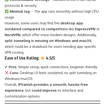
protocols & security
Minimal lag
– The app runs smoothly without high CPU
usage
However, some users may find the
desktop app
outdated compared to competitors
like
ExpressVPN
or
NordVPN
, which offer more modern designs. Additionally,
split tunneling is missing on Windows and macOS
,
which could be a drawback for users needing app-specific
VPN routing.
Ease of Use Rating:
4.5/5
✔
Pros
: Simple setup, quick connections, beginner-friendly
Cons
: Desktop UI feels outdated, no split tunneling on
Windows/macOS
Overall,
IPVanish provides a smooth, hassle-free
experience
, but
could improve
its interface and
customization options.