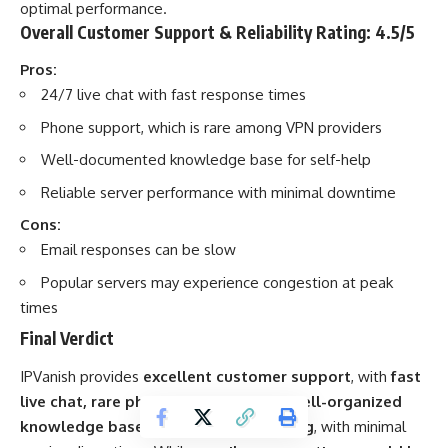
optimal performance.
Overall Customer Support & Reliability Rating: 4.5/5
Pros:
24/7 live chat with fast response times
Phone support, which is rare among VPN providers
Well-documented knowledge base for self-help
Reliable server performance with minimal downtime
Cons:
Email responses can be slow
Popular servers may experience congestion at peak
times
Final Verdict
IPVanish provides
excellent customer support
, with
fast
live chat, rare phone support, and a well-organized
knowledge base
. Its
reliability is strong
, with minimal