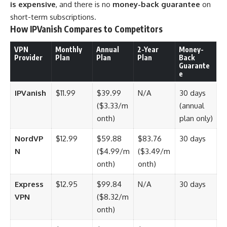
is expensive
, and there is no
money-back guarantee
on
short-term subscriptions.
How IPVanish Compares to Competitors
VPN
Monthly
Annual
2-Year
Money-
Provider
Plan
Plan
Plan
Back
Guarante
e
IPVanish
$11.99
$39.99
N/A
30 days
($3.33/m
(annual
onth)
plan only)
NordVP
$12.99
$59.88
$83.76
30 days
N
($4.99/m
($3.49/m
onth)
onth)
Express
$12.95
$99.84
N/A
30 days
VPN
($8.32/m
onth)