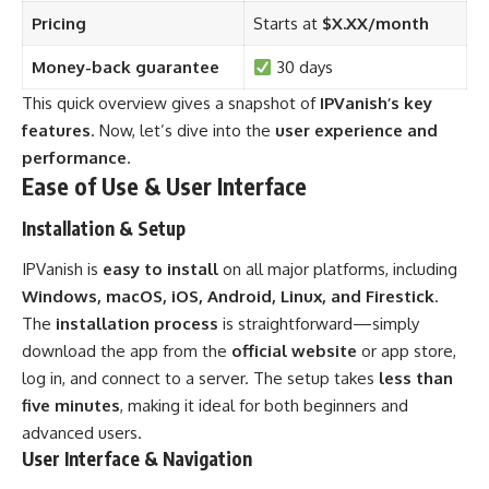
Pricing
Starts at
$X.XX/month
Money-back guarantee
30 days
This quick overview gives a snapshot of
IPVanish’s key
features
. Now, let’s dive into the
user experience and
performance
.
Ease of Use & User Interface
Installation & Setup
IPVanish is
easy to install
on all major platforms, including
Windows, macOS, iOS, Android, Linux, and Firestick
.
The
installation process
is straightforward—simply
download the app from the
official website
or app store,
log in, and connect to a server. The setup takes
less than
five minutes
, making it ideal for both beginners and
advanced users.
User Interface & Navigation