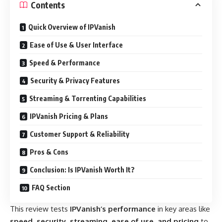
Contents
Quick Overview of IPVanish
Ease of Use & User Interface
Speed & Performance
Security & Privacy Features
Streaming & Torrenting Capabilities
IPVanish Pricing & Plans
Customer Support & Reliability
Pros & Cons
Conclusion: Is IPVanish Worth It?
FAQ Section
This review tests
IPVanish’s performance
in key areas like
speed, security, streaming, ease of use, and pricing
to