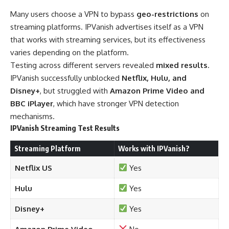
Many users choose a VPN to bypass
geo-restrictions
on
streaming platforms. IPVanish advertises itself as a VPN
that works with streaming services, but its effectiveness
varies depending on the platform.
Testing across different servers revealed
mixed results
.
IPVanish successfully unblocked
Netflix, Hulu, and
Disney+
, but struggled with
Amazon Prime Video and
BBC iPlayer
, which have stronger VPN detection
mechanisms.
IPVanish Streaming Test Results
Streaming Platform
Works with IPVanish?
Netflix US
Yes
Hulu
Yes
Disney+
Yes