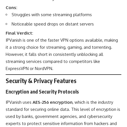
Cons:
Struggles with some streaming platforms
Noticeable speed drops on distant servers
Final Verdict:
IPVanish is one of the faster VPN options available, making
it a strong choice for streaming, gaming, and torrenting.
However, it falls short in consistently unblocking all
streaming services compared to competitors like
ExpressVPN or NordVPN.
Security & Privacy Features
Encryption and Security Protocols
IPVanish uses
AES-256 encryption
, which is the industry
standard for securing online data. This level of encryption is
used by banks, government agencies, and cybersecurity
experts to protect sensitive information from hackers and