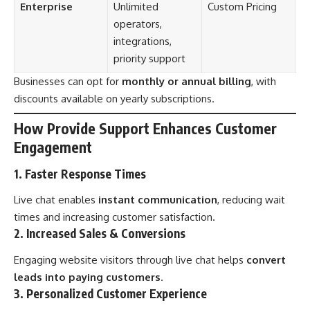
Enterprise
Unlimited
Custom Pricing
operators,
integrations,
priority support
Businesses can opt for
monthly or annual billing
, with
discounts available on yearly subscriptions.
How Provide Support Enhances Customer
Engagement
1. Faster Response Times
Live chat enables
instant communication
, reducing wait
times and increasing customer satisfaction.
2. Increased Sales & Conversions
Engaging website visitors through live chat helps
convert
leads into paying customers
.
3. Personalized Customer Experience