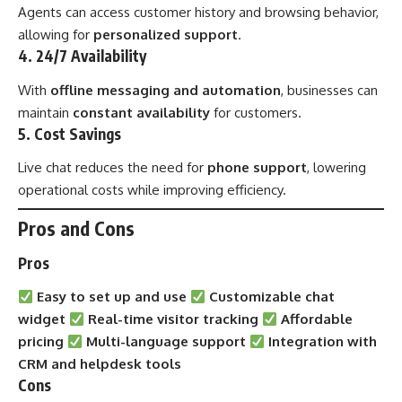
Agents can access customer history and browsing behavior,
allowing for
personalized support
.
4. 24/7 Availability
With
offline messaging and automation
, businesses can
maintain
constant availability
for customers.
5. Cost Savings
Live chat reduces the need for
phone support
, lowering
operational costs while improving efficiency.
Pros and Cons
Pros
Easy to set up and use
Customizable chat
widget
Real-time visitor tracking
Affordable
pricing
Multi-language support
Integration with
CRM and helpdesk tools
Cons