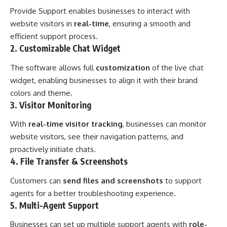
Provide Support enables businesses to interact with
website visitors in
real-time
, ensuring a smooth and
efficient support process.
2. Customizable Chat Widget
The software allows full
customization
of the live chat
widget, enabling businesses to align it with their brand
colors and theme.
3. Visitor Monitoring
With
real-time visitor tracking
, businesses can monitor
website visitors, see their navigation patterns, and
proactively initiate chats.
4. File Transfer & Screenshots
Customers can
send files and screenshots
to support
agents for a better troubleshooting experience.
5. Multi-Agent Support
Businesses can set up multiple support agents with
role-