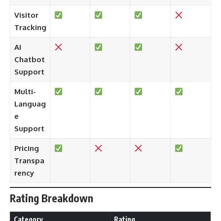
Visitor
Tracking
AI
Chatbot
Support
Multi-
Languag
e
Support
Pricing
Transpa
rency
Rating Breakdown
Category
Rating