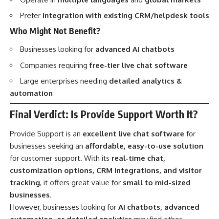
Prefer
integration with existing CRM/helpdesk tools
Who Might Not Benefit?
Businesses looking for
advanced AI chatbots
Companies requiring
free-tier live chat software
Large enterprises needing
detailed analytics &
automation
Final Verdict: Is Provide Support Worth It?
Provide Support is an
excellent live chat software
for
businesses seeking an
affordable, easy-to-use solution
for customer support. With its
real-time chat,
customization options, CRM integrations, and visitor
tracking
, it offers great value for
small to mid-sized
businesses
.
However, businesses looking for
AI chatbots, advanced