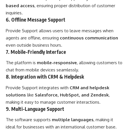
based access
, ensuring proper distribution of customer
inquiries.
6. Offline Message Support
Provide Support allows users to leave messages when
agents are offline, ensuring
continuous communication
even outside business hours.
7. Mobile-Friendly Interface
The platform is
mobile-responsive
, allowing customers to
chat from mobile devices seamlessly.
8. Integration with CRM & Helpdesk
Provide Support integrates with
CRM and helpdesk
solutions
like
Salesforce, HubSpot, and Zendesk
,
making it easy to manage customer interactions.
9. Multi-Language Support
The software supports
multiple languages
, making it
ideal for businesses with an international customer base.