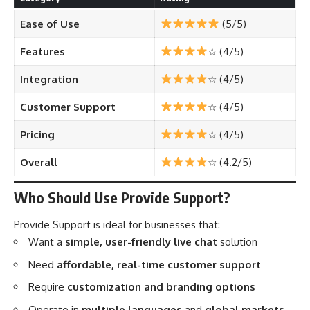
Ease of Use
(5/5)
Features
☆ (4/5)
Integration
☆ (4/5)
Customer Support
☆ (4/5)
Pricing
☆ (4/5)
Overall
☆ (4.2/5)
Who Should Use Provide Support?
Provide Support is ideal for businesses that:
Want a
simple, user-friendly live chat
solution
Need
affordable, real-time customer support
Require
customization and branding options
Operate in
multiple languages
and
global markets