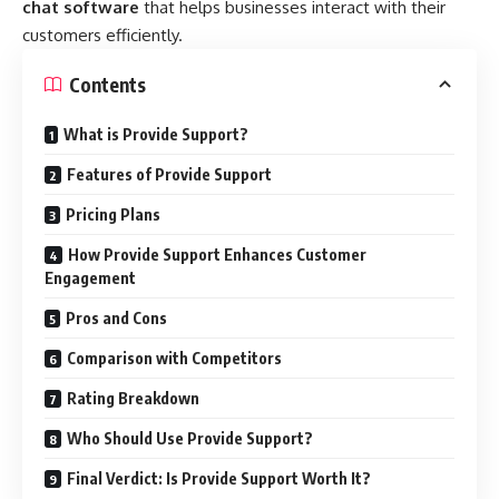
chat software
that helps businesses interact with their
customers efficiently.
Contents
What is Provide Support?
Features of Provide Support
Pricing Plans
How Provide Support Enhances Customer
Engagement
Pros and Cons
Comparison with Competitors
Rating Breakdown
Who Should Use Provide Support?
Final Verdict: Is Provide Support Worth It?