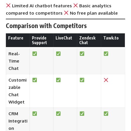
Limited AI chatbot features
Basic analytics
compared to competitors
No free plan available
Comparison with Competitors
Feature
Provide
LiveChat
Zendesk
Tawk.to
Support
Chat
Real-
Time
Chat
Customi
zable
Chat
Widget
CRM
Integrati
on