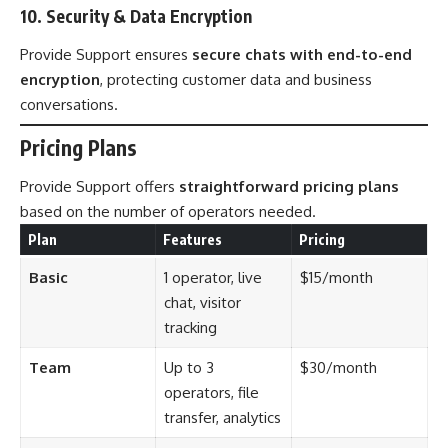
10. Security & Data Encryption
Provide Support ensures
secure chats with end-to-end
encryption
, protecting customer data and business
conversations.
Pricing Plans
Provide Support offers
straightforward pricing plans
based on the number of operators needed.
Plan
Features
Pricing
Basic
1 operator, live
$15/month
chat, visitor
tracking
Team
Up to 3
$30/month
operators, file
transfer, analytics