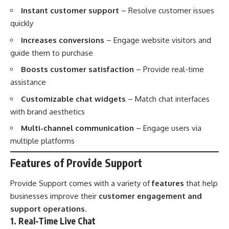
Instant customer support
– Resolve customer issues
quickly
Increases conversions
– Engage website visitors and
guide them to purchase
Boosts customer satisfaction
– Provide real-time
assistance
Customizable chat widgets
– Match chat interfaces
with brand aesthetics
Multi-channel communication
– Engage users via
multiple platforms
Features of Provide Support
Provide Support comes with a variety of
features
that help
businesses improve their
customer engagement and
support operations
.
1. Real-Time Live Chat