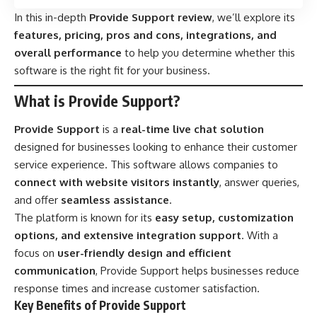
In this in-depth
Provide Support review
, we’ll explore its
features, pricing, pros and cons, integrations, and
overall performance
to help you determine whether this
software is the right fit for your business.
What is Provide Support?
Provide Support
is a
real-time live chat solution
designed for businesses looking to enhance their customer
service experience. This software allows companies to
connect with website visitors instantly
, answer queries,
and offer
seamless assistance
.
The platform is known for its
easy setup, customization
options, and extensive integration support
. With a
focus on
user-friendly design and efficient
communication
, Provide Support helps businesses reduce
response times and increase customer satisfaction.
Key Benefits of Provide Support