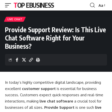
TOP EBUSINESS
Aa
Font
Resizer
LIVE CHAT
Provide Support Review: Is This Live
Chat Software Right for Your
Business?
In today’s highly competitive digital landscape, providing
excellent
customer support
is essential for business
success. Customers expect quick responses and real-time
interactions, making
live chat software
a crucial tool for
businesses of all sizes.
Provide Support
is one such
live