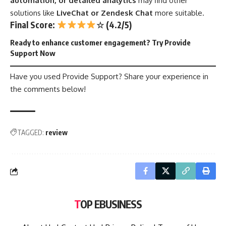
automation, or detailed analytics
may find other
solutions like
LiveChat or Zendesk Chat
more suitable.
Final Score:
☆ (4.2/5)
Ready to enhance customer engagement?
Try Provide
Support Now
Have you used Provide Support? Share your experience in
the comments below!
TAGGED:
review
TOP EBUSINESS