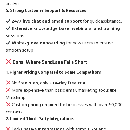
analytics.
5. Strong Customer Support & Resources
24/7 live chat and email support
for quick assistance.
Extensive knowledge base, webinars, and training
sessions
.
White-glove onboarding
for new users to ensure
smooth setup.
Cons: Where SendLane Falls Short
1. Higher Pricing Compared to Some Competitors
No
free plan
, only a
14-day free trial
.
More expensive than basic email marketing tools like
Mailchimp.
Custom pricing required for businesses with over 50,000
contacts.
2. Limited Third-Party Integrations
Lacks
native integrations
with some
CRM and