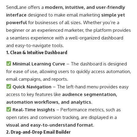
SendLane offers a
modern, intuitive, and user-friendly
interface
designed to make email marketing
simple yet
powerful
for businesses of all sizes. Whether you’re a
beginner or an experienced marketer, the platform provides
a seamless experience with a well-organized dashboard
and easy-to-navigate tools.
1. Clean & Intuitive Dashboard
Minimal Learning Curve
– The dashboard is designed
for ease of use, allowing users to quickly access automation,
email campaigns, and reports.
Quick Navigation
– The left-hand menu provides easy
access to key features like
audience segmentation,
automation workflows, and analytics
.
Real-Time Insights
– Performance metrics, such as
open rates and conversion tracking, are displayed in a
visual and easy-to-understand format
.
2. Drag-and-Drop Email Builder