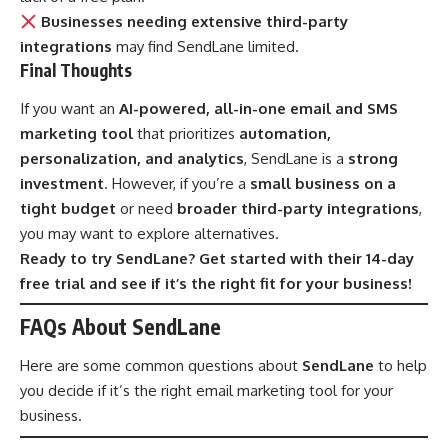
Businesses needing extensive third-party
integrations
may find SendLane limited.
Final Thoughts
If you want an
AI-powered, all-in-one email and SMS
marketing tool
that prioritizes
automation,
personalization, and analytics
, SendLane is a
strong
investment
. However, if you’re a
small business on a
tight budget
or need
broader third-party integrations
,
you may want to explore alternatives.
Ready to try SendLane? Get started with their 14-day
free trial and see if it’s the right fit for your business!
FAQs About SendLane
Here are some common questions about
SendLane
to help
you decide if it’s the right email marketing tool for your
business.