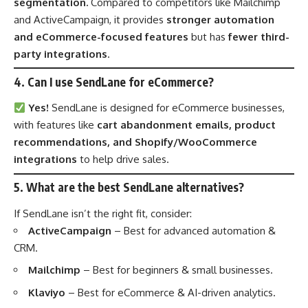
segmentation.
Compared to competitors like Mailchimp
and ActiveCampaign, it provides
stronger automation
and eCommerce-focused features
but has
fewer third-
party integrations
.
4. Can I use SendLane for eCommerce?
Yes!
SendLane is designed for eCommerce businesses,
with features like
cart abandonment emails, product
recommendations, and Shopify/WooCommerce
integrations
to help drive sales.
5. What are the best SendLane alternatives?
If SendLane isn’t the right fit, consider:
ActiveCampaign
– Best for advanced automation &
CRM.
Mailchimp
– Best for beginners & small businesses.
Klaviyo
– Best for eCommerce & AI-driven analytics.