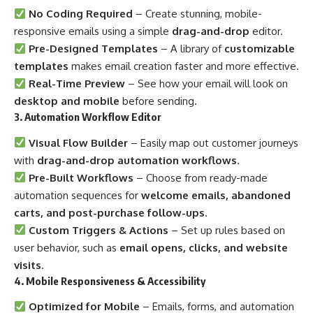
No Coding Required
– Create stunning, mobile-
responsive emails using a simple
drag-and-drop
editor.
Pre-Designed Templates
– A library of
customizable
templates
makes email creation faster and more effective.
Real-Time Preview
– See how your email will look on
desktop and mobile
before sending.
3. Automation Workflow Editor
Visual Flow Builder
– Easily map out customer journeys
with
drag-and-drop automation workflows
.
Pre-Built Workflows
– Choose from ready-made
automation sequences for
welcome emails, abandoned
carts, and post-purchase follow-ups
.
Custom Triggers & Actions
– Set up rules based on
user behavior, such as
email opens, clicks, and website
visits
.
4. Mobile Responsiveness & Accessibility
Optimized for Mobile
– Emails, forms, and automation