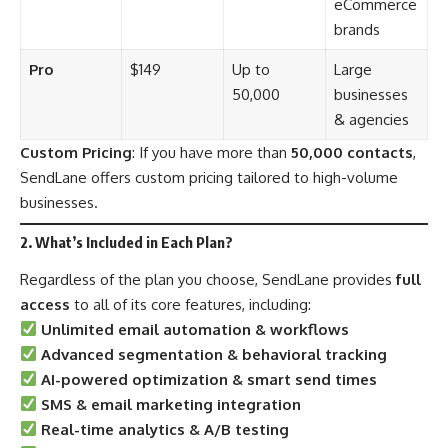
eCommerce
brands
Pro
$149
Up to
Large
50,000
businesses
& agencies
Custom Pricing
: If you have more than
50,000 contacts
,
SendLane offers custom pricing tailored to high-volume
businesses.
2. What’s Included in Each Plan?
Regardless of the plan you choose, SendLane provides
full
access
to all of its core features, including:
Unlimited email automation & workflows
Advanced segmentation & behavioral tracking
AI-powered optimization & smart send times
SMS & email marketing integration
Real-time analytics & A/B testing