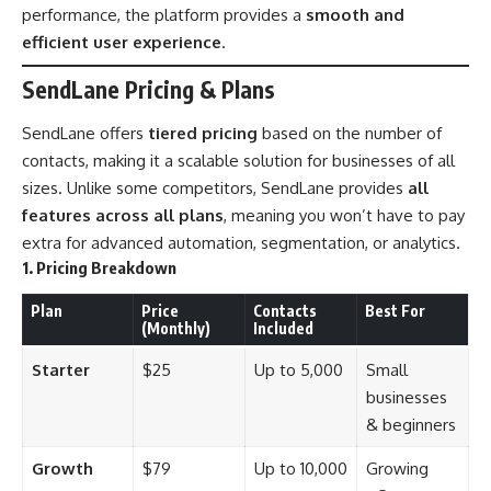
performance, the platform provides a
smooth and
efficient user experience
.
SendLane Pricing & Plans
SendLane offers
tiered pricing
based on the number of
contacts, making it a scalable solution for businesses of all
sizes. Unlike some competitors, SendLane provides
all
features across all plans
, meaning you won’t have to pay
extra for advanced automation, segmentation, or analytics.
1. Pricing Breakdown
Plan
Price
Contacts
Best For
(Monthly)
Included
Starter
$25
Up to 5,000
Small
businesses
& beginners
Growth
$79
Up to 10,000
Growing