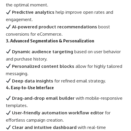
the optimal moment.
Predictive analytics
help improve open rates and
engagement.
AI-powered product recommendations
boost
conversions for eCommerce.
3. Advanced Segmentation & Personalization
Dynamic audience targeting
based on user behavior
and purchase history.
Personalized content blocks
allow for highly tailored
messaging.
Deep data insights
for refined email strategy.
4. Easy-to-Use Interface
Drag-and-drop email builder
with mobile-responsive
templates.
User-friendly automation workflow editor
for
effortless campaign creation.
Clear and intuitive dashboard
with real-time