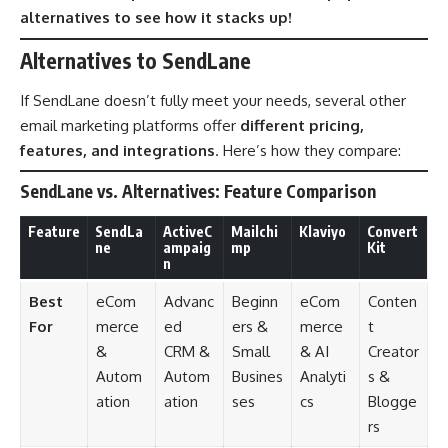
alternatives to see how it stacks up!
Alternatives to SendLane
If SendLane doesn’t fully meet your needs, several other
email marketing platforms offer
different pricing,
features, and integrations
. Here’s how they compare:
SendLane vs. Alternatives: Feature Comparison
Feature
SendLa
ActiveC
Mailchi
Klaviyo
Convert
ne
ampaig
mp
Kit
n
Best
eCom
Advanc
Beginn
eCom
Conten
For
merce
ed
ers &
merce
t
&
CRM &
Small
& AI
Creator
Autom
Autom
Busines
Analyti
s &
ation
ation
ses
cs
Blogge
rs