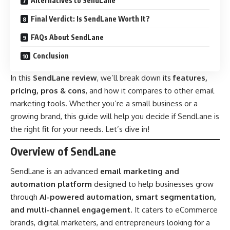
Alternatives to SendLane
Final Verdict: Is SendLane Worth It?
FAQs About SendLane
Conclusion
In this
SendLane review
, we’ll break down its
features,
pricing, pros & cons
, and how it compares to other email
marketing tools. Whether you’re a small business or a
growing brand, this guide will help you decide if SendLane is
the right fit for your needs. Let’s dive in!
Overview of SendLane
SendLane is an advanced
email marketing and
automation platform
designed to help businesses grow
through
AI-powered automation, smart segmentation,
and multi-channel engagement
. It caters to eCommerce
brands, digital marketers, and entrepreneurs looking for a