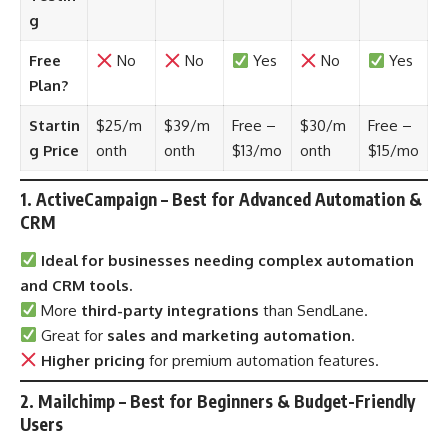
g
Free
No
No
Yes
No
Yes
Plan?
Startin
$25/m
$39/m
Free –
$30/m
Free –
g Price
onth
onth
$13/mo
onth
$15/mo
1.
ActiveCampaign
– Best for Advanced Automation &
CRM
Ideal for businesses needing complex automation
and CRM tools.
More
third-party integrations
than SendLane.
Great for
sales and marketing automation
.
Higher pricing
for premium automation features.
2. Mailchimp – Best for Beginners & Budget-Friendly
Users