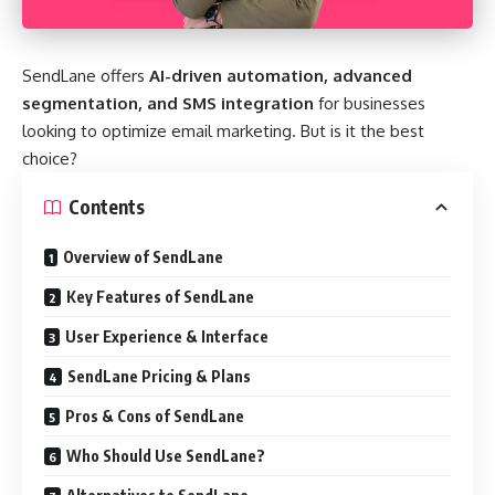
SendLane offers
AI-driven automation, advanced
segmentation, and SMS integration
for businesses
looking to optimize email marketing. But is it the best
choice?
Contents
Overview of SendLane
Key Features of SendLane
User Experience & Interface
SendLane Pricing & Plans
Pros & Cons of SendLane
Who Should Use SendLane?