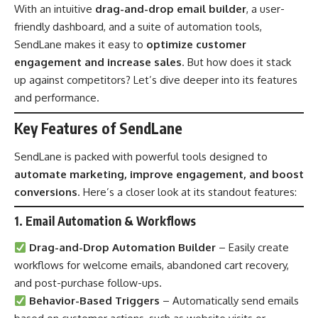
With an intuitive
drag-and-drop email builder
, a user-
friendly dashboard, and a suite of automation tools,
SendLane makes it easy to
optimize customer
engagement and increase sales
. But how does it stack
up against competitors? Let’s dive deeper into its features
and performance.
Key Features of SendLane
SendLane is packed with powerful tools designed to
automate marketing, improve engagement, and boost
conversions
. Here’s a closer look at its standout features:
1. Email Automation & Workflows
Drag-and-Drop Automation Builder
– Easily create
workflows for welcome emails, abandoned cart recovery,
and post-purchase follow-ups.
Behavior-Based Triggers
– Automatically send emails