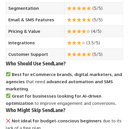
Segmentation
(5/5)
Email & SMS Features
(5/5)
Pricing & Value
☆ (4/5)
Integrations
☆ (3.5/5)
Customer Support
(5/5)
Who Should Use SendLane?
Best for eCommerce brands, digital marketers, and
agencies
that need
advanced automation and SMS
marketing
.
Great for businesses looking for AI-driven
optimization
to improve engagement and conversions.
Who Might Skip SendLane?
Not ideal for budget-conscious beginners
due to its
lack of a free plan.