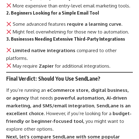
More expensive than entry-level email marketing tools.
2. Beginners Looking for a Simple Email Tool
Some advanced features
require a learning curve
.
Might feel overwhelming for those new to automation.
3. Businesses Needing Extensive Third-Party Integrations
Limited native integrations
compared to other
platforms.
May require
Zapier
for additional integrations.
Final Verdict: Should You Use SendLane?
If you’re running an
eCommerce store, digital business,
or agency
that needs
powerful automation, AI-driven
marketing, and SMS/email integration
,
SendLane is an
excellent choice
. However, if you’re looking for a
budget-
friendly or beginner-focused tool
, you might want to
explore other options.
Next, let’s compare SendLane with some popular