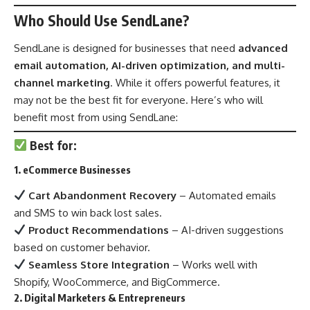
Who Should Use SendLane?
SendLane is designed for businesses that need
advanced
email automation, AI-driven optimization, and multi-
channel marketing
. While it offers powerful features, it
may not be the best fit for everyone. Here’s who will
benefit most from using SendLane:
Best for:
1. eCommerce Businesses
Cart Abandonment Recovery
– Automated emails
and SMS to win back lost sales.
Product Recommendations
– AI-driven suggestions
based on customer behavior.
Seamless Store Integration
– Works well with
Shopify, WooCommerce, and BigCommerce.
2. Digital Marketers & Entrepreneurs