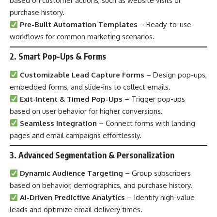
based on customer actions, such as website visits or
purchase history.
Pre-Built Automation Templates
– Ready-to-use
workflows for common marketing scenarios.
2. Smart Pop-Ups & Forms
Customizable Lead Capture Forms
– Design pop-ups,
embedded forms, and slide-ins to collect emails.
Exit-Intent & Timed Pop-Ups
– Trigger pop-ups
based on user behavior for higher conversions.
Seamless Integration
– Connect forms with landing
pages and email campaigns effortlessly.
3. Advanced Segmentation & Personalization
Dynamic Audience Targeting
– Group subscribers
based on behavior, demographics, and purchase history.
AI-Driven Predictive Analytics
– Identify high-value
leads and optimize email delivery times.