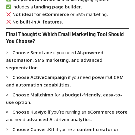
Includes a
landing page builder
.
Not ideal for eCommerce
or SMS marketing.
No built-in AI features
.
Final Thoughts: Which Email Marketing Tool Should
You Choose?
Choose SendLane
if you need
AI-powered
automation, SMS marketing, and advanced
segmentation
.
Choose ActiveCampaign
if you need
powerful CRM
and automation capabilities
.
Choose Mailchimp
for a
budget-friendly, easy-to-
use option
.
Choose Klaviyo
if you’re running an
eCommerce store
and need
advanced AI-driven analytics
.
Choose ConvertKit
if you’re a
content creator or