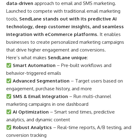
data-driven
approach to email and SMS marketing.
Launched to compete with traditional email marketing
tools,
SendLane stands out with its predictive AI
technology, deep customer insights, and seamless
integration with eCommerce platforms
. It enables
businesses to create personalized marketing campaigns
that drive higher engagement and conversions.
Here’s what makes
SendLane unique
:
Smart Automation
– Pre-built workflows and
behavior-triggered emails
Advanced Segmentation
– Target users based on
engagement, purchase history, and more
SMS & Email Integration
– Run multi-channel
marketing campaigns in one dashboard
AI Optimization
– Smart send times, predictive
analytics, and dynamic content
Robust Analytics
– Real-time reports, A/B testing, and
conversion tracking