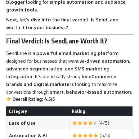
blogger
looking for
simple automation and audience
growth tools
.
Next, let’s dive into the final verdict: Is SendLane
worth it for your business?
Final Verdict: Is SendLane Worth It?
SendLane is a
powerful email marketing platform
designed for businesses that want
AI-driven automation,
advanced segmentation, and SMS marketing
integration
. It’s particularly strong for
eCommerce
brands and digital marketers
looking to maximize
conversions through
smart, behavior-based automation
.
Overall Rating: 4.5/5
Category
Rating
Ease of Use
☆ (4/5)
Automation & AI
(5/5)