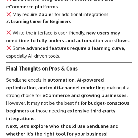
eCommerce platforms
.
May require
Zapier
for additional integrations.
3. Learning Curve for Beginners
While the interface is user-friendly,
new users may
need time to fully understand automation workflows
.
Some
advanced features require a learning curve
,
especially AI-driven tools.
Final Thoughts on Pros & Cons
SendLane excels in
automation, AI-powered
optimization, and multi-channel marketing
, making it a
strong choice for
eCommerce and growing businesses
.
However, it may not be the best fit for
budget-conscious
beginners
or those needing
extensive third-party
integrations
.
Next, let’s explore who should use SendLane and
whether it’s the right tool for your business!