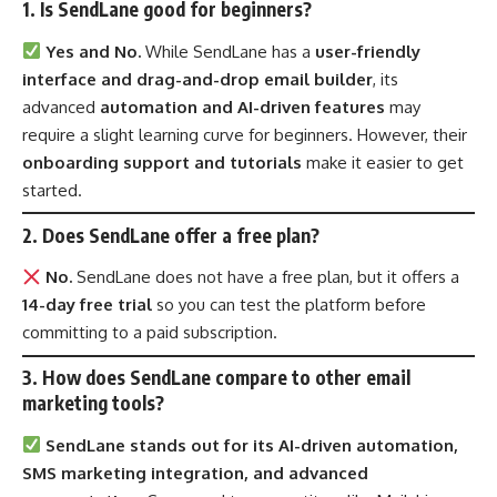
1. Is SendLane good for beginners?
Yes and No.
While SendLane has a
user-friendly
interface and drag-and-drop email builder
, its
advanced
automation and AI-driven features
may
require a slight learning curve for beginners. However, their
onboarding support and tutorials
make it easier to get
started.
2. Does SendLane offer a free plan?
No.
SendLane does not have a free plan, but it offers a
14-day free trial
so you can test the platform before
committing to a paid subscription.
3. How does SendLane compare to other email
marketing tools?
SendLane stands out for its AI-driven automation,
SMS marketing integration, and advanced