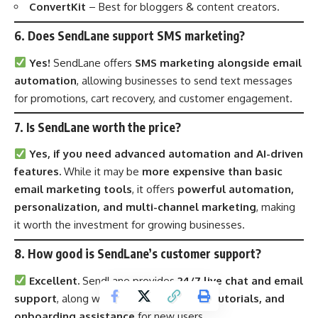
ConvertKit
– Best for bloggers & content creators.
6. Does SendLane support SMS marketing?
Yes!
SendLane offers
SMS marketing alongside email
automation
, allowing businesses to send text messages
for promotions, cart recovery, and customer engagement.
7. Is SendLane worth the price?
Yes, if you need advanced automation and AI-driven
features.
While it may be
more expensive than basic
email marketing tools
, it offers
powerful automation,
personalization, and multi-channel marketing
, making
it worth the investment for growing businesses.
8. How good is SendLane’s customer support?
Excellent.
SendLane provides
24/7 live chat and email
support
, along with
training webinars, tutorials, and
onboarding assistance
for new users.