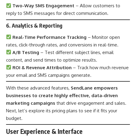
Two-Way SMS Engagement
– Allow customers to
reply to SMS messages for direct communication.
6. Analytics & Reporting
Real-Time Performance Tracking
– Monitor open
rates, click-through rates, and conversions in real-time.
A/B Testing
– Test different subject lines, email
content, and send times to optimize results.
ROI & Revenue Attribution
– Track how much revenue
your email and SMS campaigns generate.
With these advanced features,
SendLane empowers
businesses to create highly effective, data-driven
marketing campaigns
that drive engagement and sales.
Next, let’s explore its pricing plans to see if it fits your
budget.
User Experience & Interface