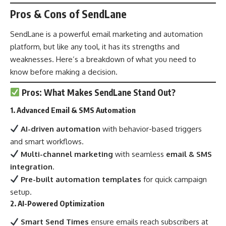
Pros & Cons of SendLane
SendLane is a powerful email marketing and automation
platform, but like any tool, it has its strengths and
weaknesses. Here’s a breakdown of what you need to
know before making a decision.
Pros: What Makes SendLane Stand Out?
1. Advanced Email & SMS Automation
AI-driven automation
with behavior-based triggers
and smart workflows.
Multi-channel marketing
with seamless
email & SMS
integration
.
Pre-built automation templates
for quick campaign
setup.
2. AI-Powered Optimization
Smart Send Times
ensure emails reach subscribers at