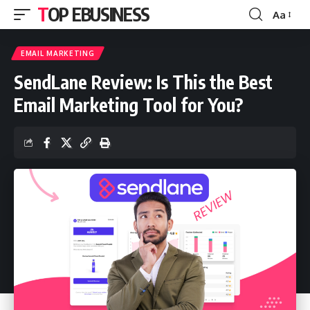
TOP EBUSINESS
Aa
Font
Resizer
EMAIL MARKETING
SendLane Review: Is This the Best
Email Marketing Tool for You?