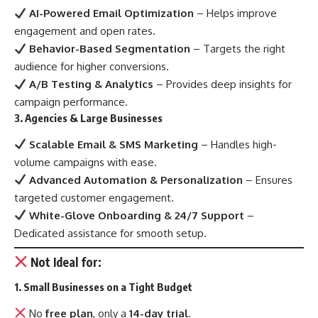
AI-Powered Email Optimization
– Helps improve
engagement and open rates.
Behavior-Based Segmentation
– Targets the right
audience for higher conversions.
A/B Testing & Analytics
– Provides deep insights for
campaign performance.
3. Agencies & Large Businesses
Scalable Email & SMS Marketing
– Handles high-
volume campaigns with ease.
Advanced Automation & Personalization
– Ensures
targeted customer engagement.
White-Glove Onboarding & 24/7 Support
–
Dedicated assistance for smooth setup.
Not Ideal for:
1. Small Businesses on a Tight Budget
No
free plan
, only a
14-day trial
.