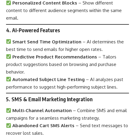
Personalized Content Blocks
– Show different
content to different audience segments within the same
email.
4. AI-Powered Features
Smart Send Time Optimization
– AI determines the
best time to send emails for higher open rates.
Predictive Product Recommendations
– Tailors
product suggestions based on browsing and purchase
behavior.
Automated Subject Line Testing
– AI analyzes past
performance to suggest high-performing subject lines.
5. SMS & Email Marketing Integration
Multi-Channel Automation
– Combine SMS and email
campaigns for a seamless marketing strategy.
Abandoned Cart SMS Alerts
– Send text messages to
recover lost sales.