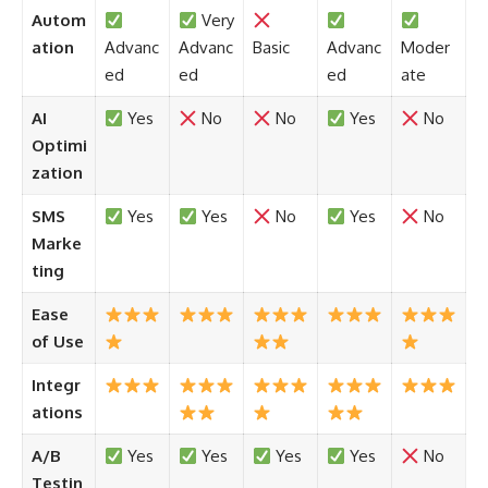
Autom
Very
ation
Advanc
Advanc
Basic
Advanc
Moder
ed
ed
ed
ate
AI
Yes
No
No
Yes
No
Optimi
zation
SMS
Yes
Yes
No
Yes
No
Marke
ting
Ease
of Use
Integr
ations
A/B
Yes
Yes
Yes
Yes
No
Testin