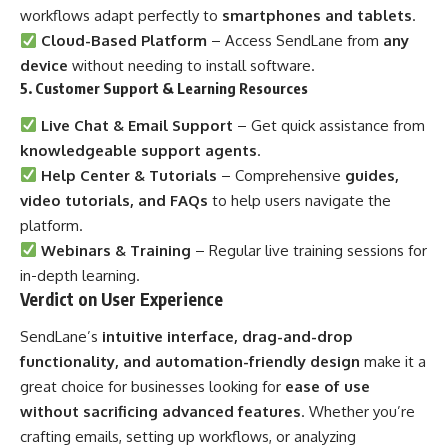
workflows adapt perfectly to
smartphones and tablets
.
Cloud-Based Platform
– Access SendLane from
any
device
without needing to install software.
5. Customer Support & Learning Resources
Live Chat & Email Support
– Get quick assistance from
knowledgeable support agents
.
Help Center & Tutorials
– Comprehensive
guides,
video tutorials, and FAQs
to help users navigate the
platform.
Webinars & Training
– Regular live training sessions for
in-depth learning.
Verdict on User Experience
SendLane’s
intuitive interface, drag-and-drop
functionality, and automation-friendly design
make it a
great choice for businesses looking for
ease of use
without sacrificing advanced features
. Whether you’re
crafting emails, setting up workflows, or analyzing