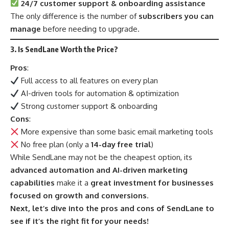
24/7 customer support & onboarding assistance
The only difference is the number of
subscribers you can
manage
before needing to upgrade.
3. Is SendLane Worth the Price?
Pros
:
Full access to all features on every plan
AI-driven tools for automation & optimization
Strong customer support & onboarding
Cons
:
More expensive than some basic email marketing tools
No free plan (only a
14-day free trial
)
While SendLane may not be the cheapest option, its
advanced automation and AI-driven marketing
capabilities
make it a
great investment for businesses
focused on growth and conversions
.
Next, let’s dive into the pros and cons of SendLane to
see if it’s the right fit for your needs!