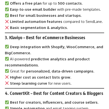
Offers a free plan
for up to
500 contacts
.
Easy-to-use email builder
with pre-made templates.
Best for small businesses and startups
.
Limited automation features
compared to SendLane.
Basic segmentation & analytics
.
3. Klaviyo – Best for eCommerce Businesses
Deep integration with Shopify, WooCommerce, and
BigCommerce.
AI-powered
predictive analytics and product
recommendations
.
Great for
personalized, data-driven campaigns
.
Higher cost as contact lists grow
.
Steep learning curve
for new users.
4.
ConvertKit
– Best for Content Creators & Bloggers
Best for creators, influencers, and course sellers.
Simple automation
and email tagging system.