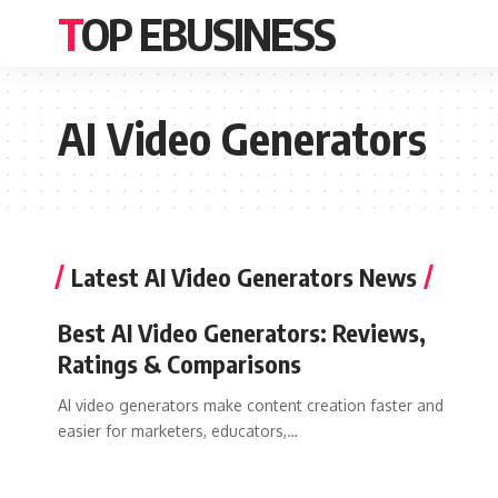
TOP EBUSINESS
AI Video Generators
Latest AI Video Generators News
Best AI Video Generators: Reviews,
Ratings & Comparisons
AI video generators make content creation faster and
easier for marketers, educators,…