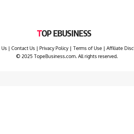
TOP EBUSINESS
 Us
|
Contact Us
|
Privacy Policy
|
Terms of Use
|
Affiliate Dis
© 2025 TopeBusiness.com. All rights reserved.