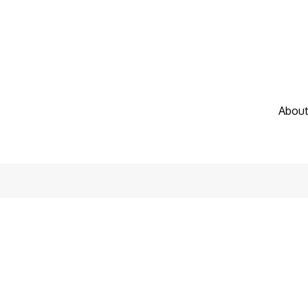
About