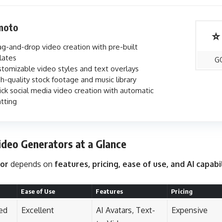
moto
⭐
g-and-drop video creation with pre-built
lates
G
tomizable video styles and text overlays
h-quality stock footage and music library
ck social media video creation with automatic
tting
ideo Generators at a Glance
tor
depends on
features, pricing, ease of use, and AI capabi
Ease of Use
Features
Pricing
ed
Excellent
AI Avatars, Text-
Expensive