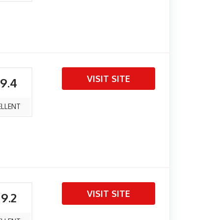
VISIT SITE
 9.4
ELLENT
VISIT SITE
 9.2