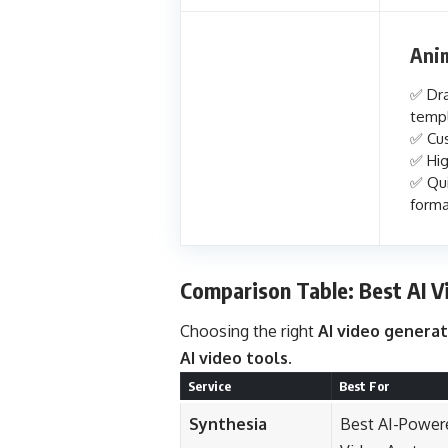
Ani
✅ Dra
temp
✅ Cus
✅ Hig
✅ Qui
forma
Comparison Table: Best AI V
Choosing the right
AI video genera
AI video tools
.
Service
Best For
Synthesia
Best AI-Power