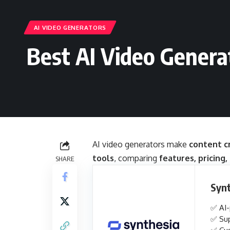
AI VIDEO GENERATORS
Best AI Video Genera
AI video generators make
content cr
tools
, comparing
features, pricing,
SHARE
Syn
✅ AI-
✅ Sup