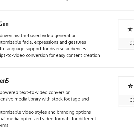
Gen
⭐
driven avatar-based video generation
tomizable facial expressions and gestures
G
ti-language support for diverse audiences
ipt-to-video conversion for easy content creation
en5
⭐
powered text-to-video conversion
ensive media library with stock footage and
G
tomizable video styles and branding options
ial media optimized video formats for different
orms