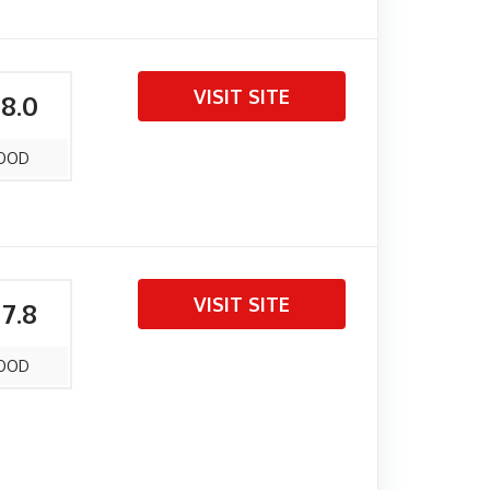
VISIT SITE
 8.0
OOD
VISIT SITE
 7.8
OOD