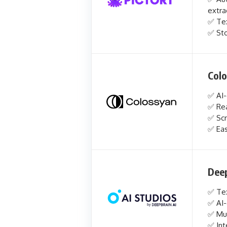
extra
✅ Tex
✅ Sto
Col
✅ AI-
✅ Rea
✅ Scr
✅ Eas
Deep
✅ Tex
✅ AI-
✅ Mul
✅ Int