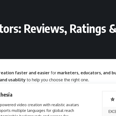
tors: Reviews, Ratings 
eation faster and easier
for
marketers, educators, and b
 and usability
to help you choose the right one.
thesia
⭐
powered video creation with realistic avatars
ports multiple languages for global reach
EXC