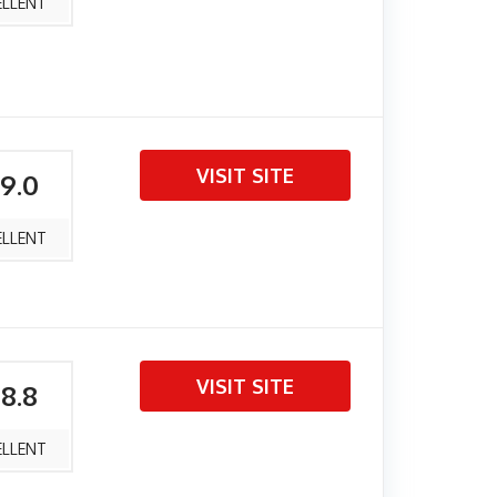
ELLENT
VISIT SITE
 9.0
ELLENT
VISIT SITE
 8.8
ELLENT