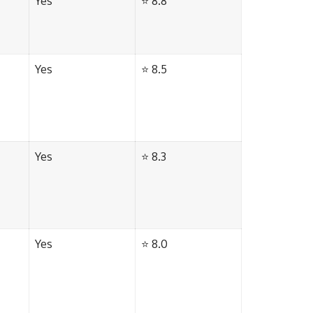
Yes
⭐ 8.8
Yes
⭐ 8.5
Yes
⭐ 8.3
Yes
⭐ 8.0