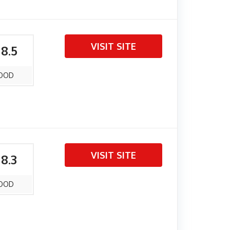
VISIT SITE
 8.5
OOD
VISIT SITE
 8.3
OOD