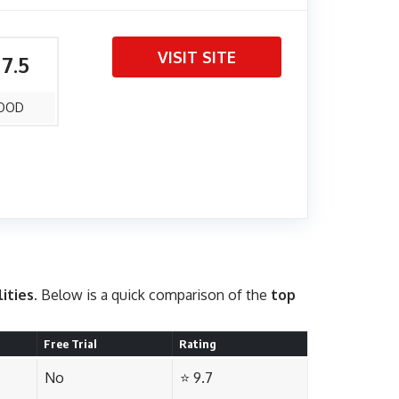
VISIT SITE
 7.5
OOD
lities
. Below is a quick comparison of the
top
Free Trial
Rating
No
⭐ 9.7