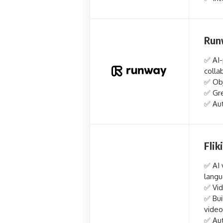
Run
✅ AI-
colla
✅ Obj
✅ Gre
✅ Aut
Fliki
✅ AI 
lang
✅ Vid
✅ Bui
video
✅ Aut