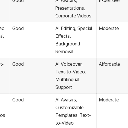
Good
AI Avatars,
Expensive
Presentations,
Corporate Videos
deo
Good
AI Editing, Special
Moderate
al
Effects,
Background
Removal
t-
Good
AI Voiceover,
Affordable
Text-to-Video,
Multilingual
Support
Good
AI Avatars,
Moderate
Customizable
eos
Templates, Text-
to-Video