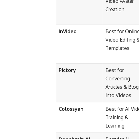
Video Avatar
Creation
InVideo
Best for Onlin
Video Editing 
Templates
Pictory
Best for
Converting
Articles & Blog
into Videos
Colossyan
Best for AI Vi
Training &
Learning