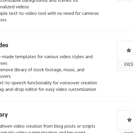
tomizable backgrounds and scenes for
nalized videos
ple text-to-video tool with no need for cameras
tors
deo
⭐
-made templates for various video styles and
oses
EXC
ensive library of stock footage, music, and
overs
t-to-speech functionality for voiceover creation
g-and-drop editor for easy video customization
ory
⭐
driven video creation from blog posts or scripts
omatic video summarization and key point