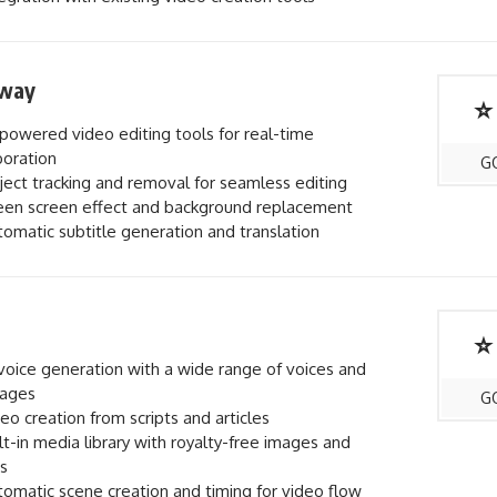
way
⭐
powered video editing tools for real-time
boration
G
ect tracking and removal for seamless editing
en screen effect and background replacement
omatic subtitle generation and translation
⭐
voice generation with a wide range of voices and
uages
G
eo creation from scripts and articles
lt-in media library with royalty-free images and
s
omatic scene creation and timing for video flow