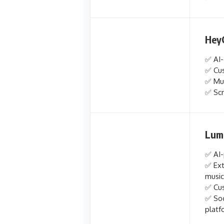
Hey
✅ AI-
✅ Cus
✅ Mul
✅ Scr
Lum
✅ AI-
✅ Ext
music
✅ Cus
✅ Soc
platf