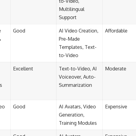
to-Video,
Multilingual
Support
e
Good
AI Video Creation,
Affordable
&
Pre-Made
Templates, Text-
to-Video
Excellent
Text-to-Video, AI
Moderate
Voiceover, Auto-
s
Summarization
deo
Good
AI Avatars, Video
Expensive
Generation,
Training Modules