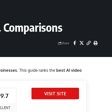
& Comparisons
Share
usinesses
. This guide ranks the
best AI video
VISIT SITE
 9.7
ELLENT