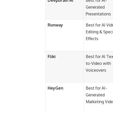
Deepbrain AI
Best for AI-
Generated
Presentations
Runway
Best for AI Vi
Editing & Speci
Effects
Fliki
Best for AI Tex
to-Video with
Voiceovers
HeyGen
Best for AI-
Generated
Marketing Vid