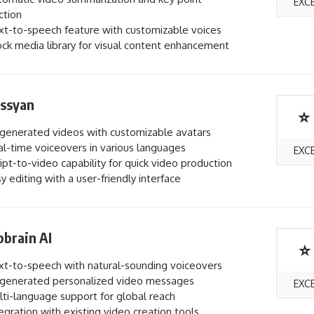
EXC
ction
t-to-speech feature with customizable voices
ck media library for visual content enhancement
ossyan
⭐
generated videos with customizable avatars
l-time voiceovers in various languages
EXC
ipt-to-video capability for quick video production
y editing with a user-friendly interface
brain AI
⭐
t-to-speech with natural-sounding voiceovers
generated personalized video messages
EXC
ti-language support for global reach
egration with existing video creation tools