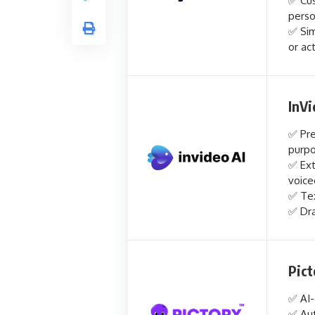
✅ Cus
perso
✅ Sim
or ac
InVi
✅ Pre
purp
✅ Ext
voice
✅ Tex
✅ Dra
Pict
✅ AI-
✅ Aut