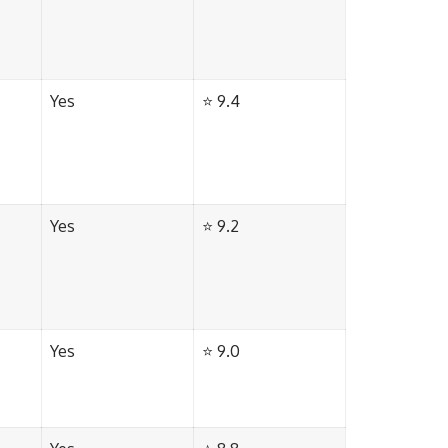
Yes
⭐ 9.4
Yes
⭐ 9.2
Yes
⭐ 9.0